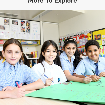
More To Explore