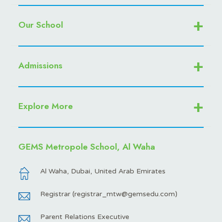
Our School
Admissions
Explore More
GEMS Metropole School, Al Waha
Al Waha, Dubai, United Arab Emirates
Registrar (
registrar_mtw@gemsedu.com
)
Parent Relations Executive