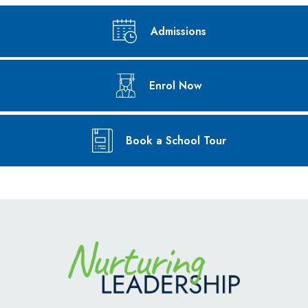
Admissions
Enrol Now
Book a School Tour