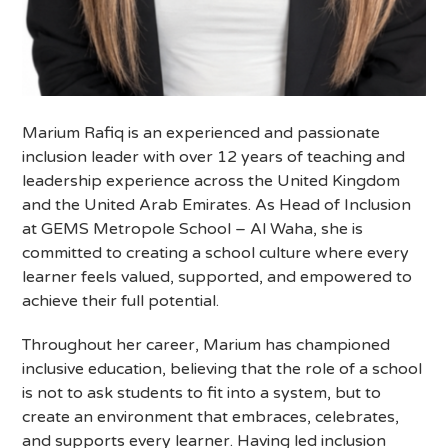
Marium Rafiq is an experienced and passionate
inclusion leader with over 12 years of teaching and
leadership experience across the United Kingdom
and the United Arab Emirates. As Head of Inclusion
at GEMS Metropole School – Al Waha, she is
committed to creating a school culture where every
learner feels valued, supported, and empowered to
achieve their full potential.
Throughout her career, Marium has championed
inclusive education, believing that the role of a school
is not to ask students to fit into a system, but to
create an environment that embraces, celebrates,
and supports every learner. Having led inclusion