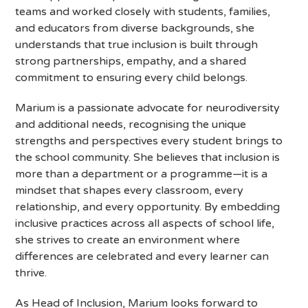
teams and worked closely with students, families,
and educators from diverse backgrounds, she
understands that true inclusion is built through
strong partnerships, empathy, and a shared
commitment to ensuring every child belongs.
Marium is a passionate advocate for neurodiversity
and additional needs, recognising the unique
strengths and perspectives every student brings to
the school community. She believes that inclusion is
more than a department or a programme—it is a
mindset that shapes every classroom, every
relationship, and every opportunity. By embedding
inclusive practices across all aspects of school life,
she strives to create an environment where
differences are celebrated and every learner can
thrive.
As Head of Inclusion, Marium looks forward to