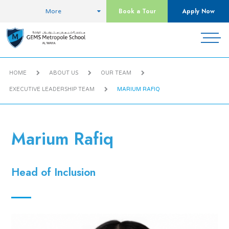
Book a Tour
Apply Now
More
HOME
ABOUT US
OUR TEAM
EXECUTIVE LEADERSHIP TEAM
MARIUM RAFIQ
Marium Rafiq
Head of Inclusion