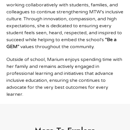
working collaboratively with students, families, and
colleagues to continue strengthening MTW's inclusive
culture. Through innovation, compassion, and high
expectations, she is dedicated to ensuring every
student feels seen, heard, respected, and inspired to
succeed while helping to embed the school's
"Be a
GEM"
values throughout the community.
Outside of school, Marium enjoys spending time with
her family and remains actively engaged in
professional learning and initiatives that advance
inclusive education, ensuring she continues to
advocate for the very best outcomes for every
learner.