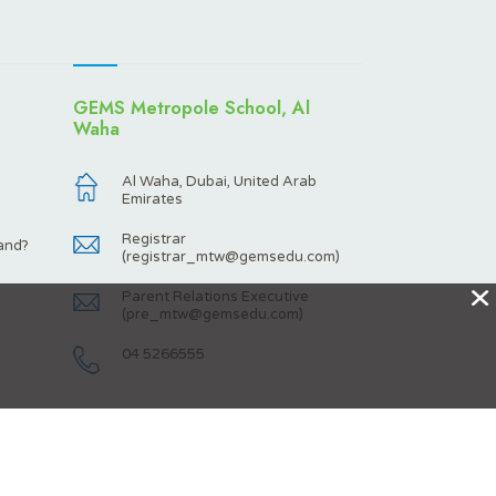
GEMS Metropole School, Al
Waha
Al Waha, Dubai, United Arab
Emirates
Registrar
and?
(
registrar_mtw@gemsedu.com
)
X
Parent Relations Executive
(
pre_mtw@gemsedu.com
)
04 5266555