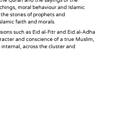
 the Quran and the sayings of the
chings, moral behaviour and Islamic
 the stories of prophets and
slamic faith and morals.
sions such as Eid al-Fitr and Eid al-Adha
aracter and conscience of a true Muslim,
nternal, across the cluster and