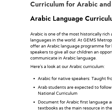
Curriculum for Arabic and
Arabic Language Curricu
Arabic is one of the most historically ric
languages in the world. At GEMS Metrop
offer an Arabic language programme for 
speakers to give all our children an oppor
communicate in Arabic language.
Here's a look at our Arabic curriculum:
Arabic for native speakers: Taught fr
Arab students are expected to follow 
National Curriculum
Document for Arabic first language 
textbooks as the main resource in the