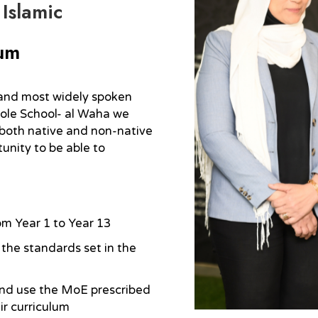
 Islamic
lum
h and most widely spoken
ole School- al Waha we
both native and non-native
tunity to be able to
om Year 1 to Year 13
the standards set in the
and use the MoE prescribed
ir curriculum