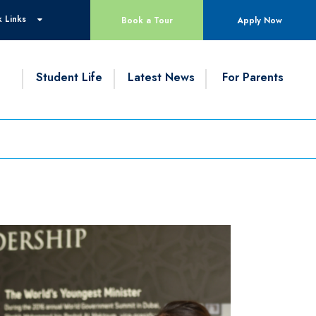
 Links
Book a Tour
Apply Now
g
Student Life
Latest News
For Parents