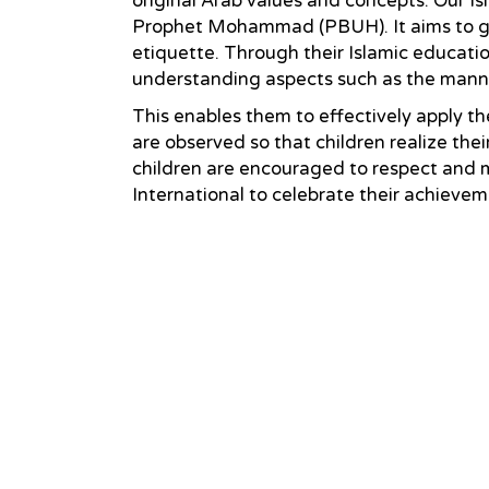
original Arab values and concepts. Our Is
Prophet Mohammad (PBUH). It aims to giv
etiquette. Through their Islamic educatio
understanding aspects such as the manners 
This enables them to effectively apply th
are observed so that children realize the
children are encouraged to respect and m
International to celebrate their achieve