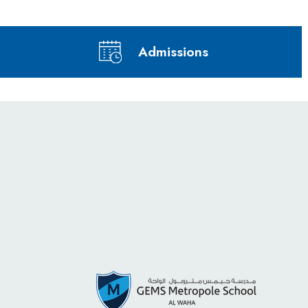
Admissions