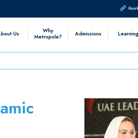
Quick
Why
bout Us
Admissions
Learnin
Metropole?
lamic