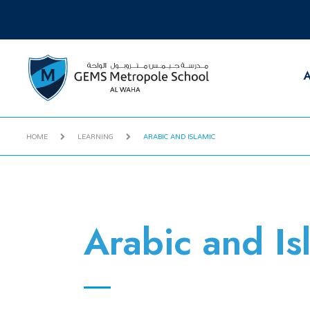
A
HOME
LEARNING
ARABIC AND ISLAMIC
Arabic and Is