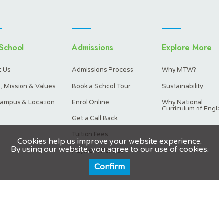
School
Admissions
Explore More
 Us
Admissions Process
Why MTW?
n, Mission & Values
Book a School Tour
Sustainability
ampus & Location
Enrol Online
Why National
Curriculum of Engl
Get a Call Back
Tuition Fees
Cookies help us improve your website experience.
By using our website, you agree to our use of cookies.
Payment Policies
Confirm