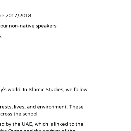
 the 2017/2018
r our non-native speakers.
s.
's world. In Islamic Studies, we follow
erests, lives, and environment. These
across the school.
d by the UAE, which is linked to the