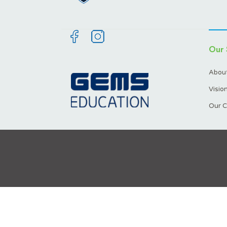
Our 
About
Visio
Our C