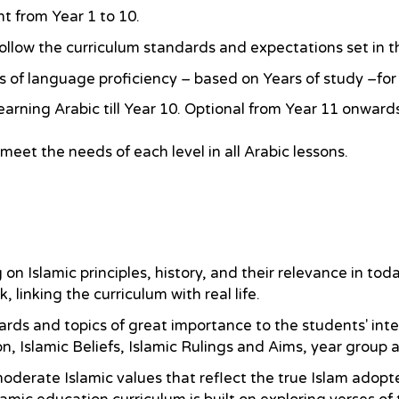
t from Year 1 to 10.
ollow the curriculum standards and expectations set in
els of language proficiency – based on Years of study –fo
earning Arabic till Year 10. Optional from Year 11 onward
 meet the needs of each level in all Arabic lessons.
 Islamic principles, history, and their relevance in today
inking the curriculum with real life.
ards and topics of great importance to the students' int
n, Islamic Beliefs, Islamic Rulings and Aims, year group 
derate Islamic values that reflect the true Islam adopte