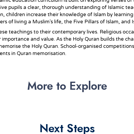
lamic education curriculum is built on exploring verses of
e pupils a clear, thorough understanding of Islamic tea
n, children increase their knowledge of Islam by learning
of living a Muslim's life, the Five Pillars of Islam, and I
ese teachings to their contemporary lives. Religious occa
ir importance and value. As the Holy Quran builds the ch
emorise the Holy Quran. School-organised competitions i
ments in Quran memorisation.
More to Explore
Next Steps