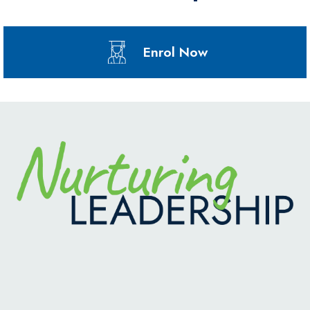
Enrol Now