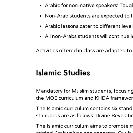
Arabic for non-native speakers: Taugh
Non-Arab students are expected to f
Arabic lessons cater to different lev
All non-Arabs students will continue l
Activities offered in class are adapted to
Islamic Studies
Mandatory for Muslim students, focusing on
the MOE curriculum and KHDA framework, l
The Islamic curriculum contains six stand
standards are as follows: Divine Revelatio
The Islamic curriculum aims to promote mo