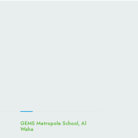
GEMS Metropole School, Al
Waha