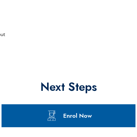
but
Next Steps
Enrol Now