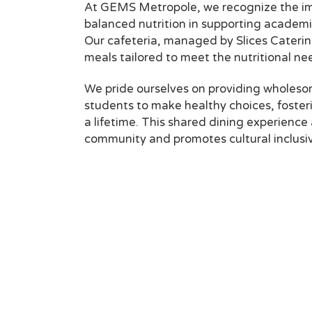
At GEMS Metropole, we recognize the im
balanced nutrition in supporting academ
Our cafeteria, managed by Slices Catering
meals tailored to meet the nutritional ne
We pride ourselves on providing wholes
students to make healthy choices, fosteri
a lifetime. This shared dining experience 
community and promotes cultural inclusiv