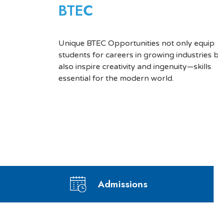
BTEC
Unique BTEC Opportunities not only equip
students for careers in growing industries 
also inspire creativity and ingenuity—skills
essential for the modern world.
Admissions