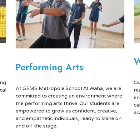
W
Performing Arts
Ou
ing
At GEMS Metropole School Al Waha, we are
re
cal
committed to creating an environment where
en
the performing arts thrive. Our students are
ca
empowered to grow as confident, creative,
ac
and empathetic individuals, ready to shine on
and off the stage.