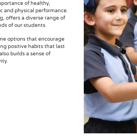
portance of healthy,
ic and physical performance.
, offers a diverse range of
eds of our students.
ome options that encourage
ng positive habits that last
also builds a sense of
ity.