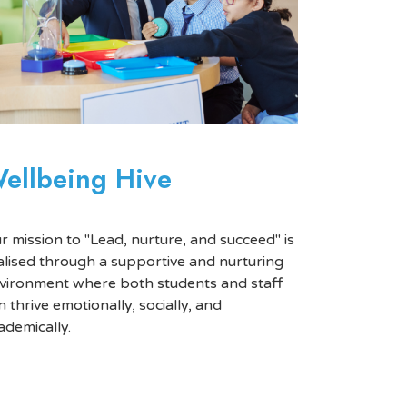
ellbeing Hive
r mission to "Lead, nurture, and succeed" is
alised through a supportive and nurturing
vironment where both students and staff
n thrive emotionally, socially, and
ademically.