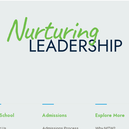
School
Admissions
Explore More
 Us
Admissions Process
Why MTW?