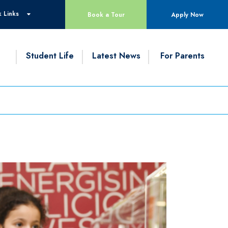
 Links
Book a Tour
Apply Now
g
Student Life
Latest News
For Parents