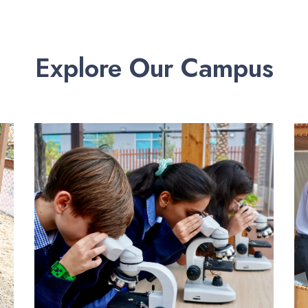
Explore Our Campus