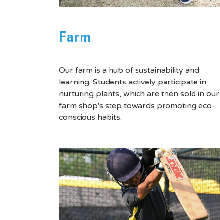
Farm
Our farm is a hub of sustainability and
learning. Students actively participate in
nurturing plants, which are then sold in our
farm shop's step towards promoting eco-
conscious habits.