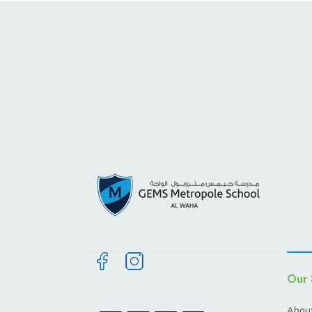
Our 
About