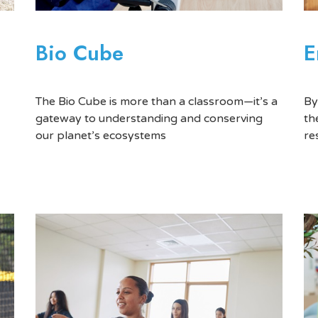
E
Bio Cube
By
The Bio Cube is more than a classroom—it’s a
th
gateway to understanding and conserving
re
our planet’s ecosystems