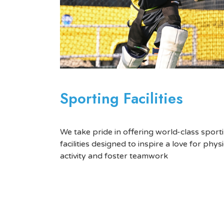
Sporting Facilities
We take pride in offering world-class sport
facilities designed to inspire a love for physi
activity and foster teamwork