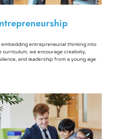
ntrepreneurship
 embedding entrepreneurial thinking into
e curriculum, we encourage creativity,
silience, and leadership from a young age.