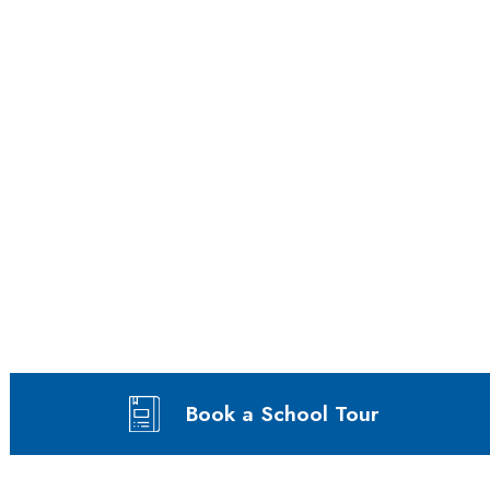
Book a School Tour