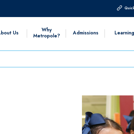
Quick
Why
bout Us
Admissions
Learnin
Metropole?