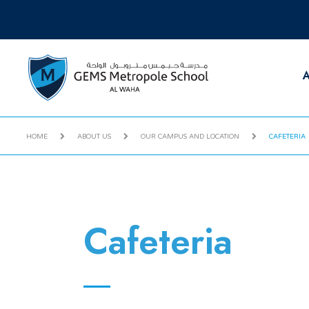
A
HOME
ABOUT US
OUR CAMPUS AND LOCATION
CAFETERIA
Cafeteria