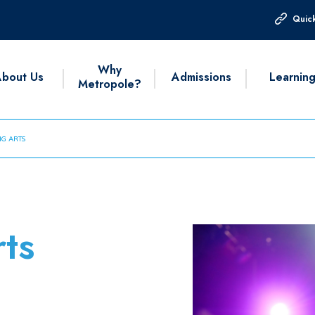
Quick
Why
bout Us
Admissions
Learnin
Metropole?
G ARTS
ts