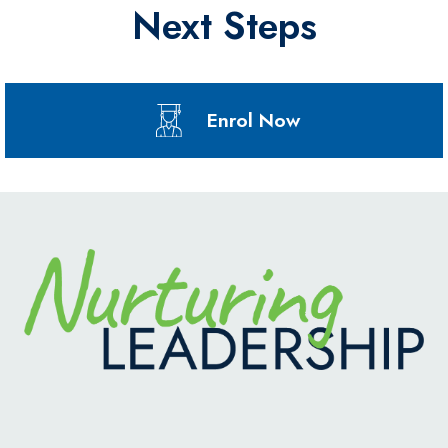
Next Steps
Enrol Now