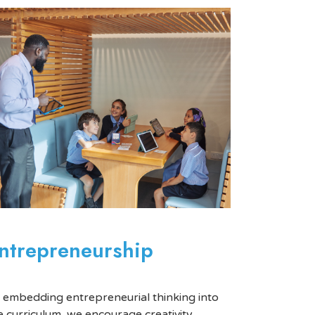
ntrepreneurship
 embedding entrepreneurial thinking into
e curriculum, we encourage creativity,