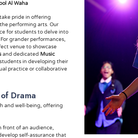
ool Al Waha
ke pride in offering
r the performing arts. Our
e for students to delve into
. For grander performances,
rfect venue to showcase
s
and dedicated
Music
students in developing their
ual practice or collaborative
 of Drama
h and well-being, offering
 front of an audience,
develop self-assurance that