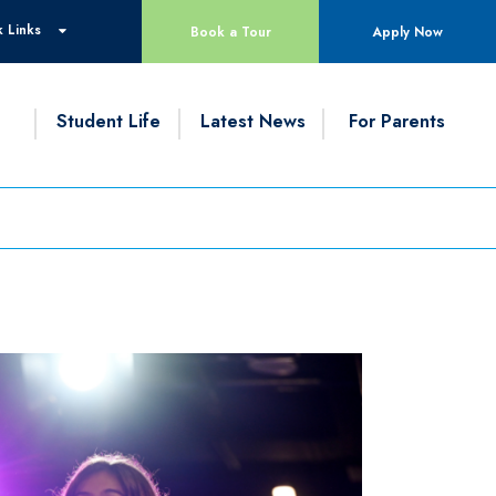
 Links
Book a Tour
Apply Now
g
Student Life
Latest News
For Parents