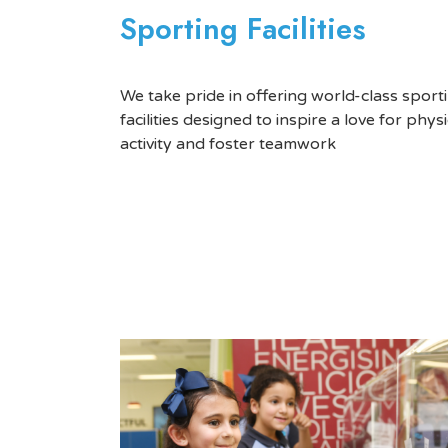
Sporting Facilities
We take pride in offering world-class sport
facilities designed to inspire a love for physi
activity and foster teamwork