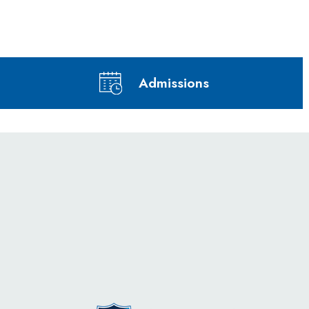
Admissions