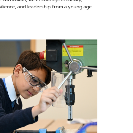
silience, and leadership from a young age.