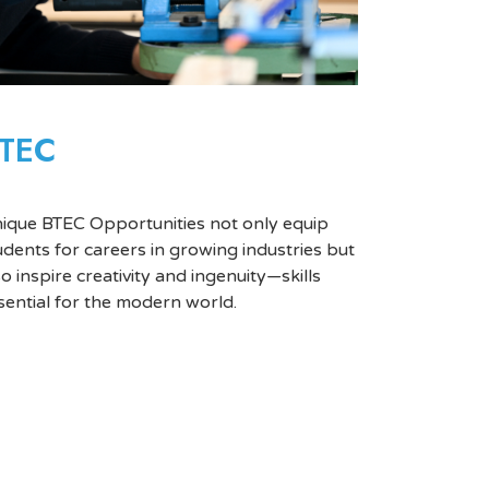
TEC
ique BTEC Opportunities not only equip
udents for careers in growing industries but
so inspire creativity and ingenuity—skills
sential for the modern world.