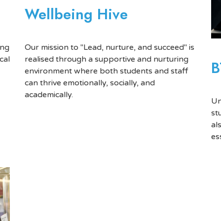
Wellbeing Hive
Our mission to "Lead, nurture, and succeed" is
ing
realised through a supportive and nurturing
cal
B
environment where both students and staff
can thrive emotionally, socially, and
academically.
Un
st
al
es