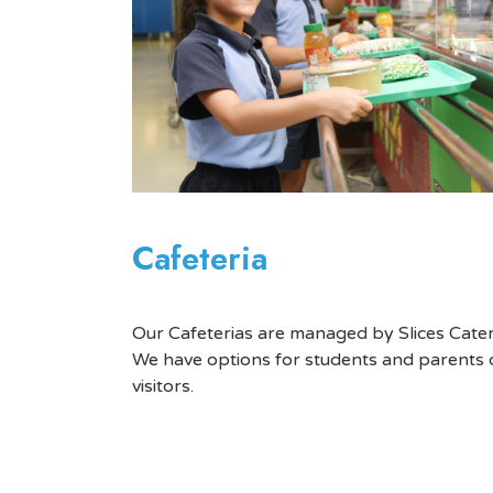
Cafeteria
Our Cafeterias are managed by Slices Cater
We have options for students and parents 
visitors.