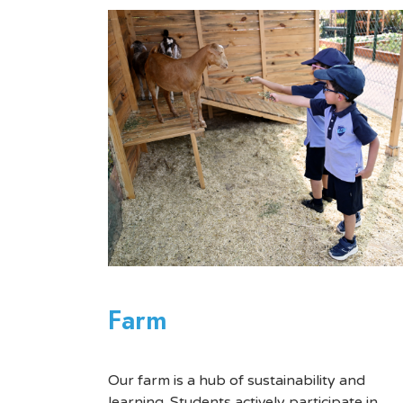
Farm
Our farm is a hub of sustainability and
learning. Students actively participate in