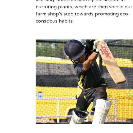
nurturing plants, which are then sold in our
farm shop's step towards promoting eco-
conscious habits.