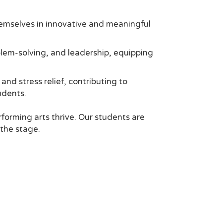
emselves in innovative and meaningful
blem-solving, and leadership, equipping
nd stress relief, contributing to
udents.
orming arts thrive. Our students are
 the stage.