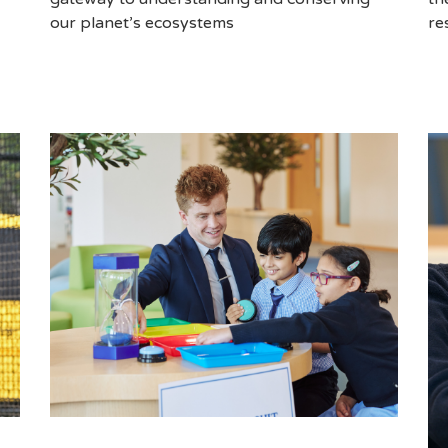
re
our planet’s ecosystems