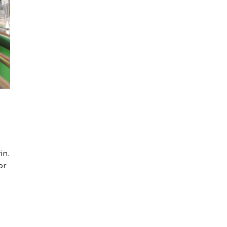
in.
or