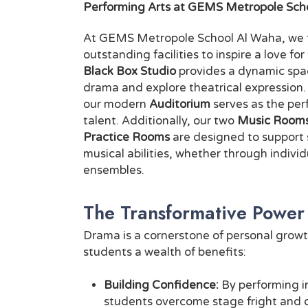
Performing Arts at GEMS Metropole Sch
At GEMS Metropole School Al Waha, we ta
outstanding facilities to inspire a love fo
Black Box Studio
provides a dynamic spac
drama and explore theatrical expression
our modern
Auditorium
serves as the pe
talent. Additionally, our two
Music Room
Practice Rooms
are designed to support 
musical abilities, whether through individ
ensembles.
The Transformative Power
Drama is a cornerstone of personal growt
students a wealth of benefits:
Building Confidence:
By performing in
students overcome stage fright and 