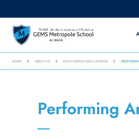
A
HOME
ABOUT US
OUR CAMPUS AND LOCATION
PERFORMIN
Performing Ar