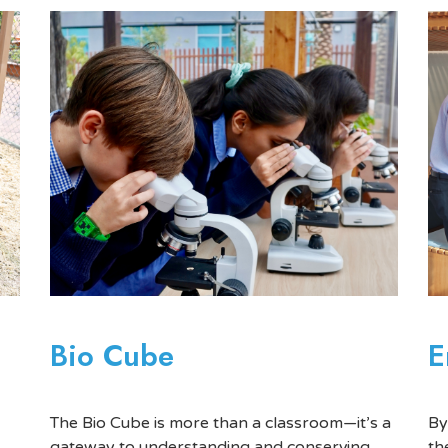
E
Bio Cube
By
The Bio Cube is more than a classroom—it’s a
th
gateway to understanding and conserving