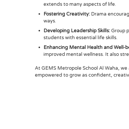
extends to many aspects of life.
Fostering Creativity:
Drama encourages
ways.
Developing Leadership Skills:
Group pr
students with essential life skills.
Enhancing Mental Health and Well-b
improved mental wellness. It also s
At GEMS Metropole School Al Waha, we ar
empowered to grow as confident, creative