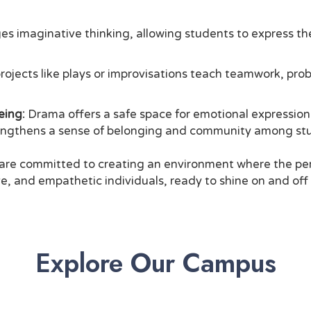
 imaginative thinking, allowing students to express th
ojects like plays or improvisations teach teamwork, pro
eing:
Drama offers a safe space for emotional expression a
trengthens a sense of belonging and community among st
e committed to creating an environment where the perf
, and empathetic individuals, ready to shine on and off
Explore Our Campus