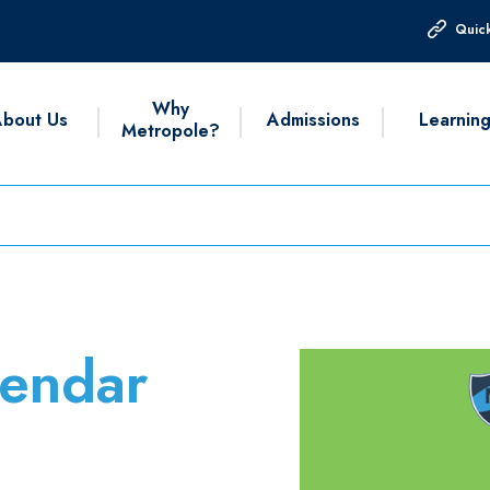
Quick
Why
bout Us
Admissions
Learnin
Metropole?
endar