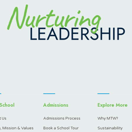
School
Admissions
Explore More
 Us
Admissions Process
Why MTW?
n, Mission & Values
Book a School Tour
Sustainability