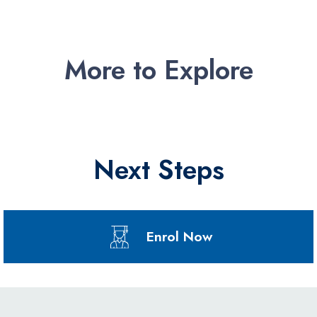
More to Explore
Next Steps
Enrol Now