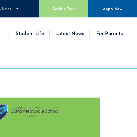
 Links
Book a Tour
Apply Now
g
Student Life
Latest News
For Parents