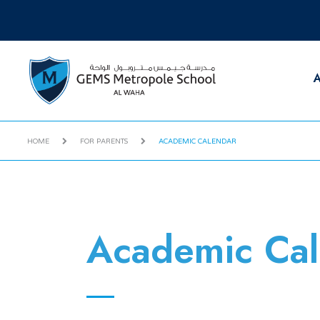
A
HOME
FOR PARENTS
ACADEMIC CALENDAR
Academic Cal