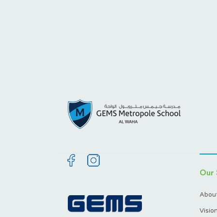
Our 
About
Visio