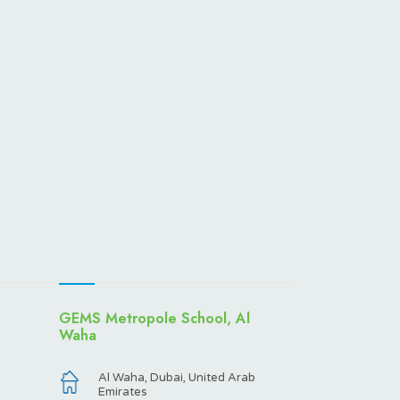
GEMS Metropole School, Al
Waha
Al Waha, Dubai, United Arab
Emirates