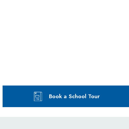
Book a School Tour