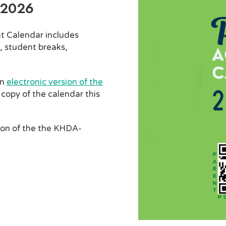
-2026
t Calendar includes
, student breaks,
an
electronic version of the
 copy of the calendar this
ion of the the KHDA-