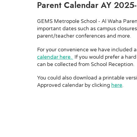
Parent Calendar AY 2025
GEMS Metropole School - Al Waha Paren
important dates such as campus closures
parent/teacher conferences and more.
For your convenience we have included 
calendar here.
If you would prefer a hard
can be collected from School Reception.
You could also download a printable vers
Approved calendar by clicking
here
.