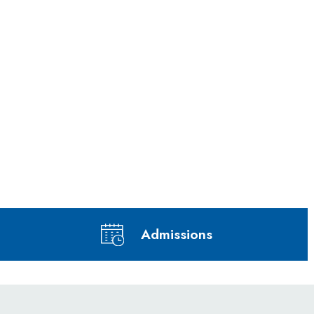
Admissions