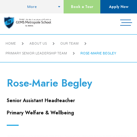
Book a Tour
Apply Now
More
HOME
ABOUT US
OUR TEAM
PRIMARY SENIOR LEADERSHIP TEAM
ROSE-MARIE BEGLEY
Rose-Marie Begley
Senior Assistant Headteacher
Primary Welfare & Wellbeing