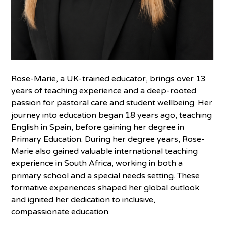
Rose-Marie, a UK-trained educator, brings over 13
years of teaching experience and a deep-rooted
passion for pastoral care and student wellbeing. Her
journey into education began 18 years ago, teaching
English in Spain, before gaining her degree in
Primary Education. During her degree years, Rose-
Marie also gained valuable international teaching
experience in South Africa, working in both a
primary school and a special needs setting. These
formative experiences shaped her global outlook
and ignited her dedication to inclusive,
compassionate education.