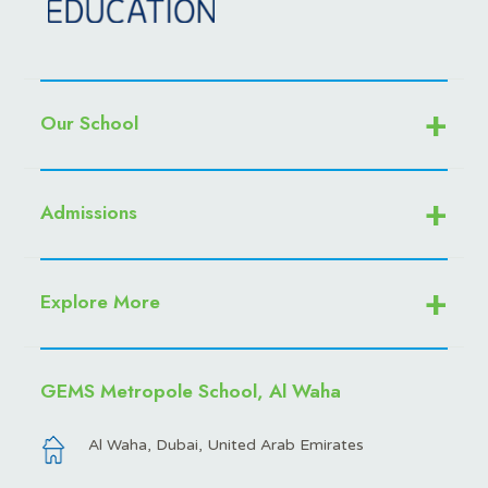
Our School
Admissions
Explore More
GEMS Metropole School, Al Waha
Al Waha, Dubai, United Arab Emirates