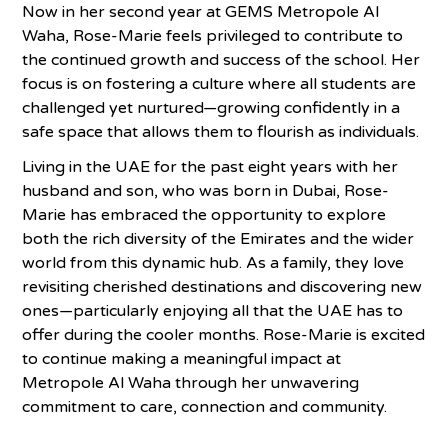
Now in her second year at GEMS Metropole Al
Waha, Rose-Marie feels privileged to contribute to
the continued growth and success of the school. Her
focus is on fostering a culture where all students are
challenged yet nurtured—growing confidently in a
safe space that allows them to flourish as individuals.
Living in the UAE for the past eight years with her
husband and son, who was born in Dubai, Rose-
Marie has embraced the opportunity to explore
both the rich diversity of the Emirates and the wider
world from this dynamic hub. As a family, they love
revisiting cherished destinations and discovering new
ones—particularly enjoying all that the UAE has to
offer during the cooler months. Rose-Marie is excited
to continue making a meaningful impact at
Metropole Al Waha through her unwavering
commitment to care, connection and community.