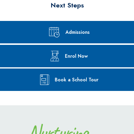
Next Steps
Admissions
Enrol Now
Book a School Tour