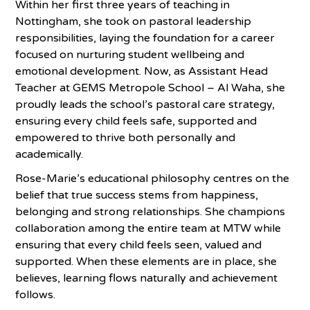
Within her first three years of teaching in
Nottingham, she took on pastoral leadership
responsibilities, laying the foundation for a career
focused on nurturing student wellbeing and
emotional development. Now, as Assistant Head
Teacher at GEMS Metropole School – Al Waha, she
proudly leads the school’s pastoral care strategy,
ensuring every child feels safe, supported and
empowered to thrive both personally and
academically.
Rose-Marie’s educational philosophy centres on the
belief that true success stems from happiness,
belonging and strong relationships. She champions
collaboration among the entire team at MTW while
ensuring that every child feels seen, valued and
supported. When these elements are in place, she
believes, learning flows naturally and achievement
follows.