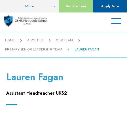
Book a Tour
Apply Now
More
HOME
ABOUT US
OUR TEAM
PRIMARY SENIOR LEADERSHIP TEAM
LAUREN FAGAN
Lauren Fagan
Assistant Headteacher UKS2