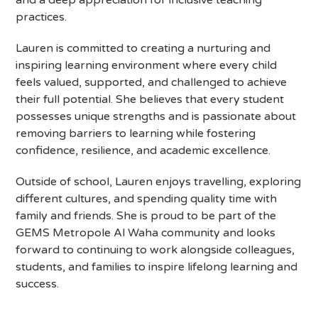
and a deep appreciation for inclusive teaching
practices.
Lauren is committed to creating a nurturing and
inspiring learning environment where every child
feels valued, supported, and challenged to achieve
their full potential. She believes that every student
possesses unique strengths and is passionate about
removing barriers to learning while fostering
confidence, resilience, and academic excellence.
Outside of school, Lauren enjoys travelling, exploring
different cultures, and spending quality time with
family and friends. She is proud to be part of the
GEMS Metropole Al Waha community and looks
forward to continuing to work alongside colleagues,
students, and families to inspire lifelong learning and
success.