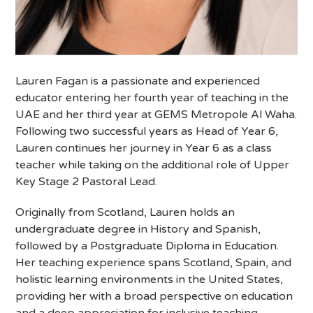
Lauren Fagan is a passionate and experienced
educator entering her fourth year of teaching in the
UAE and her third year at GEMS Metropole Al Waha.
Following two successful years as Head of Year 6,
Lauren continues her journey in Year 6 as a class
teacher while taking on the additional role of Upper
Key Stage 2 Pastoral Lead.
Originally from Scotland, Lauren holds an
undergraduate degree in History and Spanish,
followed by a Postgraduate Diploma in Education.
Her teaching experience spans Scotland, Spain, and
holistic learning environments in the United States,
providing her with a broad perspective on education