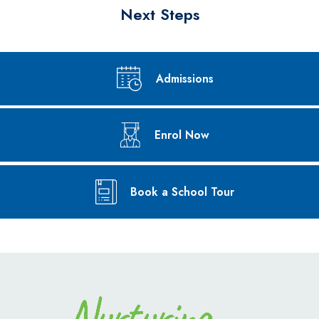
Next Steps
Admissions
Enrol Now
Book a School Tour