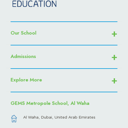
Our School
Admissions
Explore More
GEMS Metropole School, Al Waha
Al Waha, Dubai, United Arab Emirates