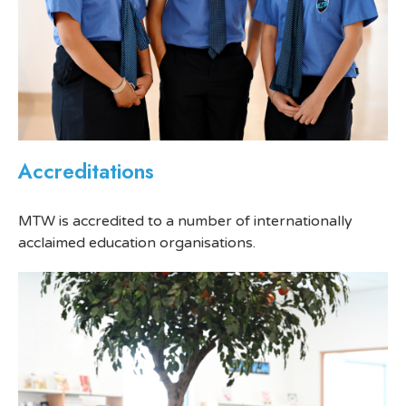
Accreditations
MTW is accredited to a number of internationally
acclaimed education organisations.