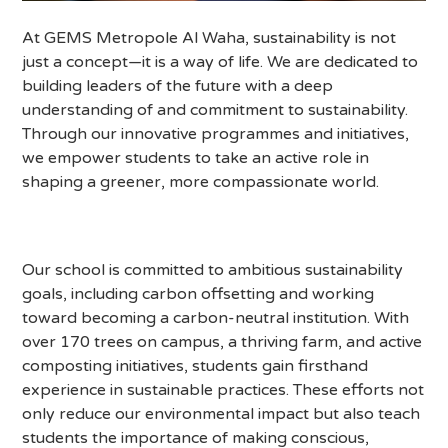
At GEMS Metropole Al Waha, sustainability is not
just a concept—it is a way of life. We are dedicated to
building leaders of the future with a deep
understanding of and commitment to sustainability.
Through our innovative programmes and initiatives,
we empower students to take an active role in
shaping a greener, more compassionate world.
Our school is committed to ambitious sustainability
goals, including carbon offsetting and working
toward becoming a carbon-neutral institution. With
over 170 trees on campus, a thriving farm, and active
composting initiatives, students gain firsthand
experience in sustainable practices. These efforts not
only reduce our environmental impact but also teach
students the importance of making conscious,