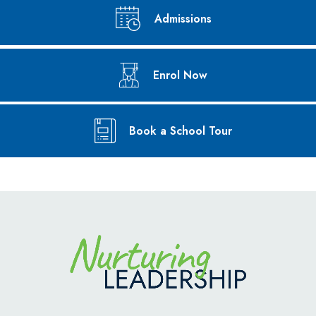
Admissions
Enrol Now
Book a School Tour