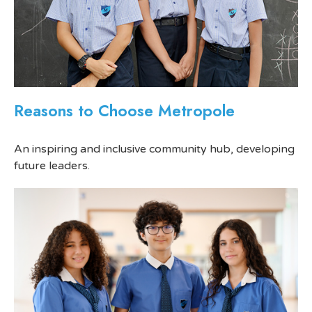
Reasons to Choose Metropole
An inspiring and inclusive community hub, developing
future leaders.