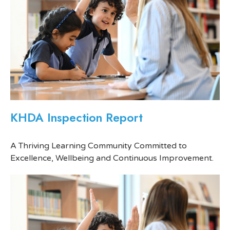
KHDA Inspection Report
A Thriving Learning Community Committed to
Excellence, Wellbeing and Continuous Improvement.