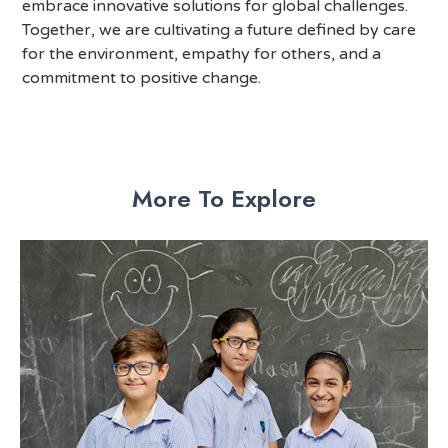
embrace innovative solutions for global challenges.
Together, we are cultivating a future defined by care
for the environment, empathy for others, and a
commitment to positive change.
More To Explore