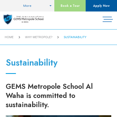
Book a Tour
Apply Now
More
HOME
WHY METROPOLE?
SUSTAINABILITY
Sustainability
GEMS Metropole School Al
Waha is committed to
sustainability.