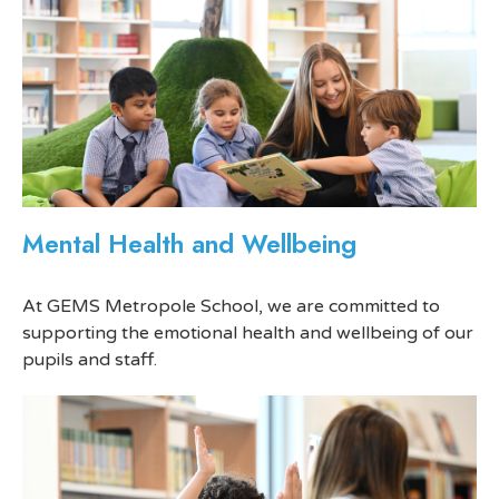
Mental Health and Wellbeing
At GEMS Metropole School, we are committed to
supporting the emotional health and wellbeing of our
pupils and staff.