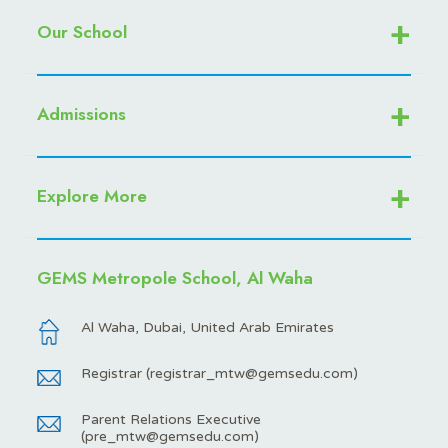
Our School
Admissions
Explore More
GEMS Metropole School, Al Waha
Al Waha, Dubai, United Arab Emirates
Registrar (
registrar_mtw@gemsedu.com
)
Parent Relations Executive
(
pre_mtw@gemsedu.com
)