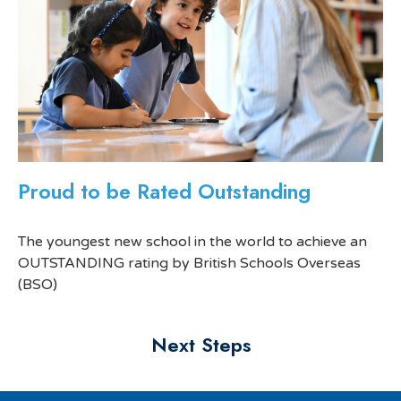
Proud to be Rated Outstanding
The youngest new school in the world to achieve an
OUTSTANDING rating by British Schools Overseas
(BSO)
Next Steps