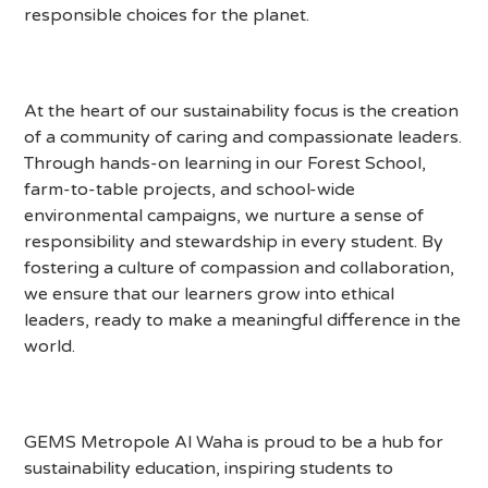
responsible choices for the planet.
At the heart of our sustainability focus is the creation
of a community of caring and compassionate leaders.
Through hands-on learning in our Forest School,
farm-to-table projects, and school-wide
environmental campaigns, we nurture a sense of
responsibility and stewardship in every student. By
fostering a culture of compassion and collaboration,
we ensure that our learners grow into ethical
leaders, ready to make a meaningful difference in the
world.
GEMS Metropole Al Waha is proud to be a hub for
sustainability education, inspiring students to