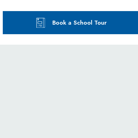
Book a School Tour