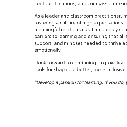
confident, curious, and compassionate in
As a leader and classroom practitioner, my
fostering a culture of high expectations,
meaningful relationships. I am deeply c
barriers to learning and ensuring that all
support, and mindset needed to thrive ac
emotionally.
I look forward to continuing to grow, lear
tools for shaping a better, more inclusive 
"Develop a passion for learning. If you do, 