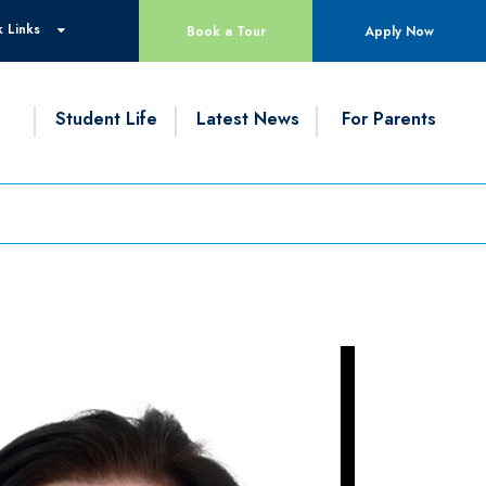
 Links
Book a Tour
Apply Now
g
Student Life
Latest News
For Parents