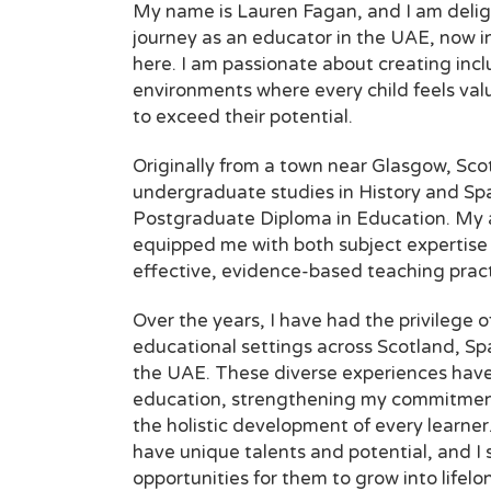
My name is Lauren Fagan, and I am delig
journey as an educator in the UAE, now i
here. I am passionate about creating inc
environments where every child feels val
to exceed their potential.
Originally from a town near Glasgow, Sco
undergraduate studies in History and Spa
Postgraduate Diploma in Education. My
equipped me
with both subject expertise
effective, evidence-based teaching pract
Over the years, I have had the privilege o
educational settings across Scotland, Sp
the UAE. These diverse experiences hav
education, strengthening my commitment
the holistic development of every learner. 
have unique talents and potential, and I s
opportunities for them to grow into lifel