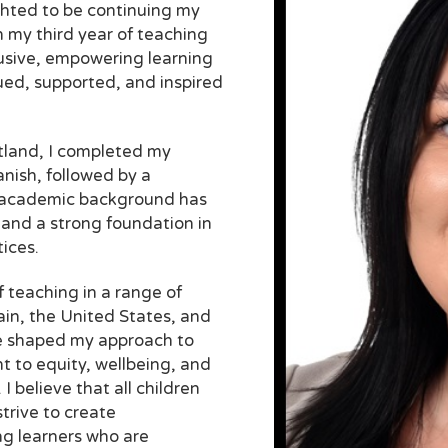
hted to be continuing my
n my third year of teaching
lusive, empowering learning
ued, supported, and inspired
tland, I completed my
nish, followed by a
 academic background has
 and a strong foundation in
ices.
f teaching in a range of
ain, the United States, and
e shaped my approach to
 to equity, wellbeing, and
I believe that all children
trive to create
ong learners who are