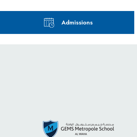
Admissions