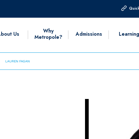
Quick
Why
bout Us
Admissions
Learnin
Metropole?
LAUREN FAGAN