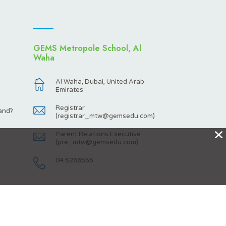
GEMS Metropole School, Al
Waha
Al Waha, Dubai, United Arab
Emirates
Registrar
and?
(
registrar_mtw@gemsedu.com
)
X
Parent Relations Executive
(
pre_mtw@gemsedu.com
)
04 5266555