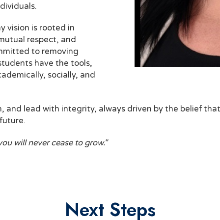
dividuals.
 vision is rooted in
 mutual respect, and
ommitted to removing
 students have the tools,
ademically, socially, and
n, and lead with integrity, always driven by the belief th
future.
you will never cease to grow."
Next Steps