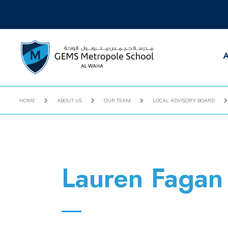
A
HOME
ABOUT US
OUR TEAM
LOCAL ADVISORY BOARD
Lauren Fagan