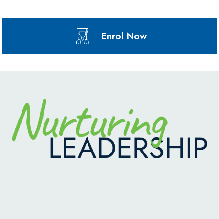
Enrol Now