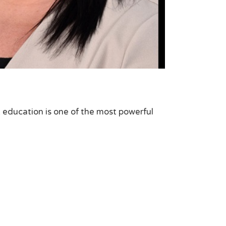
at education is one of the most powerful