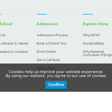
School
Admissions
Explore More
 Us
Admissions Process
Why MTW?
n, Mission & Values
Book a School Tour
Sustainability
ampus & Location
Enrol Online
Why National
Curriculum of Engl
Get a Call Back
Tuition Fees
Cookies help us improve your website experience.
By using our website, you agree to our use of cookies.
Payment Policies
Confirm