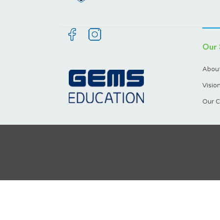
Our 
About
Visio
Our C