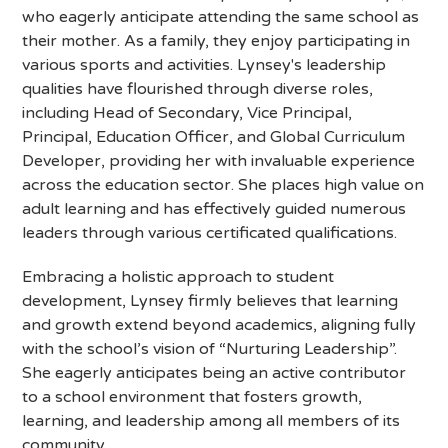
who eagerly anticipate attending the same school as
their mother. As a family, they enjoy participating in
various sports and activities. Lynsey's leadership
qualities have flourished through diverse roles,
including Head of Secondary, Vice Principal,
Principal, Education Officer, and Global Curriculum
Developer, providing her with invaluable experience
across the education sector. She places high value on
adult learning and has effectively guided numerous
leaders through various certificated qualifications.
Embracing a holistic approach to student
development, Lynsey firmly believes that learning
and growth extend beyond academics, aligning fully
with the school’s vision of “Nurturing Leadership”.
She eagerly anticipates being an active contributor
to a school environment that fosters growth,
learning, and leadership among all members of its
community.