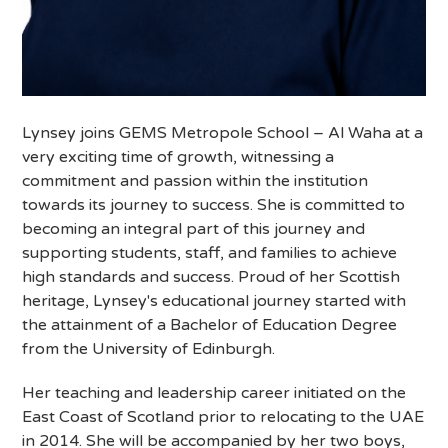
Lynsey joins GEMS Metropole School – Al Waha at a
very exciting time of growth, witnessing a
commitment and passion within the institution
towards its journey to success. She is committed to
becoming an integral part of this journey and
supporting students, staff, and families to achieve
high standards and success. Proud of her Scottish
heritage, Lynsey's educational journey started with
the attainment of a Bachelor of Education Degree
from the University of Edinburgh.
Her teaching and leadership career initiated on the
East Coast of Scotland prior to relocating to the UAE
in 2014. She will be accompanied by her two boys,