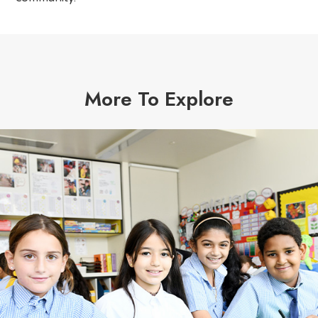
More To Explore