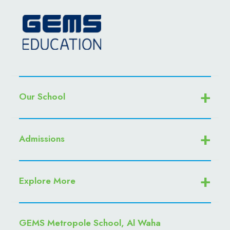
Our School
Admissions
Explore More
GEMS Metropole School, Al Waha