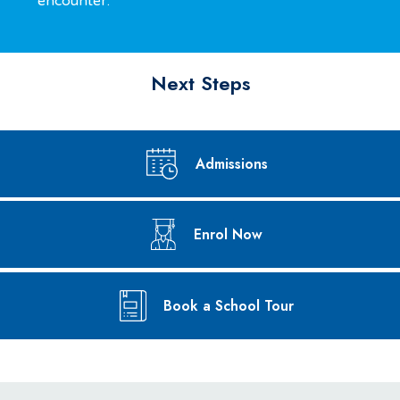
encounter.
environment.
Next Steps
Admissions
Enrol Now
Book a School Tour