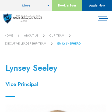
Book a Tour
Apply Now
More
HOME
ABOUT US
OUR TEAM
EXECUTIVE LEADERSHIP TEAM
EMILY SHEPHERD
Lynsey Seeley
Vice Principal