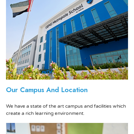
Our Campus And Location
We have a state of the art campus and facilities which
create a rich learning environment.