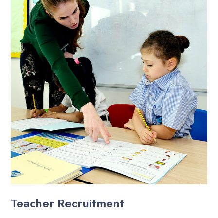
Teacher Recruitment