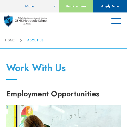
Book a Tour
Apply Now
More
HOME
ABOUT US
Work With Us
Employment Opportunities