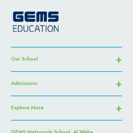
Our School
Admissions
Explore More
GEMS Metropole School, Al Waha