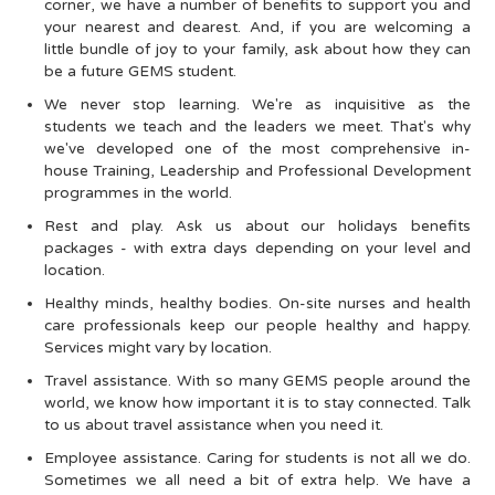
corner, we have a number of benefits to support you and
your nearest and dearest. And, if you are welcoming a
little bundle of joy to your family, ask about how they can
be a future GEMS student.
We never stop learning. We're as inquisitive as the
students we teach and the leaders we meet. That's why
we've developed one of the most comprehensive in-
house Training, Leadership and Professional Development
programmes in the world.
Rest and play. Ask us about our holidays benefits
packages - with extra days depending on your level and
location.
Healthy minds, healthy bodies. On-site nurses and health
care professionals keep our people healthy and happy.
Services might vary by location.
Travel assistance. With so many GEMS people around the
world, we know how important it is to stay connected. Talk
to us about travel assistance when you need it.
Employee assistance. Caring for students is not all we do.
Sometimes we all need a bit of extra help. We have a