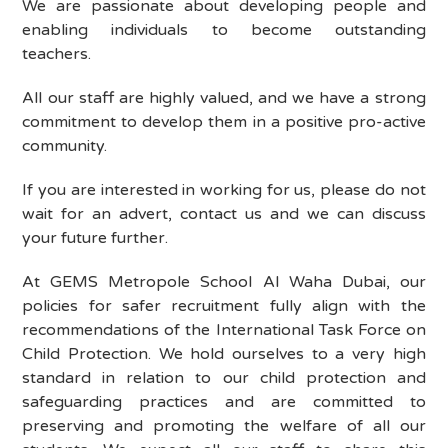
We are passionate about developing people and
enabling individuals to become outstanding
teachers.
All our staff are highly valued, and we have a strong
commitment to develop them in a positive pro-active
community.
If you are interested in working for us, please do not
wait for an advert, contact us and we can discuss
your future further.
At
GEMS Metropole School Al Waha Dubai
, our
policies for safer recruitment fully align with the
recommendations of the International Task Force on
Child Protection. We hold ourselves to a very high
standard in relation to our child protection and
safeguarding practices and are committed to
preserving and promoting the welfare of all our