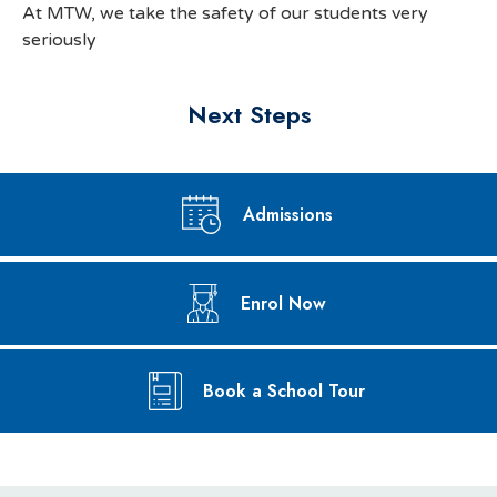
At MTW, we take the safety of our students very
seriously
Next Steps
Admissions
Enrol Now
Book a School Tour