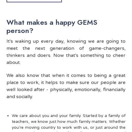
What makes a happy GEMS
person?
It's waking up every day, knowing we are going to
meet the next generation of game-changers,
thinkers and doers. Now that's something to cheer
about.
We also know that when it comes to being a great
place to work, it helps to make sure our people are
well looked after - physically, emotionally, financially
and socially.
We care about you and your family. Started by a family of
teachers, we know just how much family matters. Whether
you're moving country to work with us, or just around the