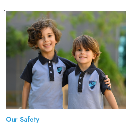
Our Safety