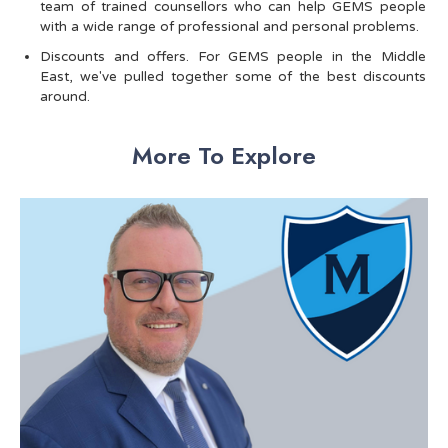
team of trained counsellors who can help GEMS people
with a wide range of professional and personal problems.
Discounts and offers. For GEMS people in the Middle
East, we've pulled together some of the best discounts
around.
More To Explore