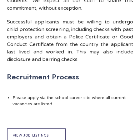
students. We expect all our staff to share this
commitment, without exception.
Successful applicants must be willing to undergo
child protection screening, including checks with past
employers and obtain a Police Certificate or Good
Conduct Certificate from the country the applicant
last lived and worked in. This may also include
disclosure and barring checks.
Recruitment Process
Please apply via the
school career site
where all current
vacancies are listed.
VIEW JOB LISTINGS