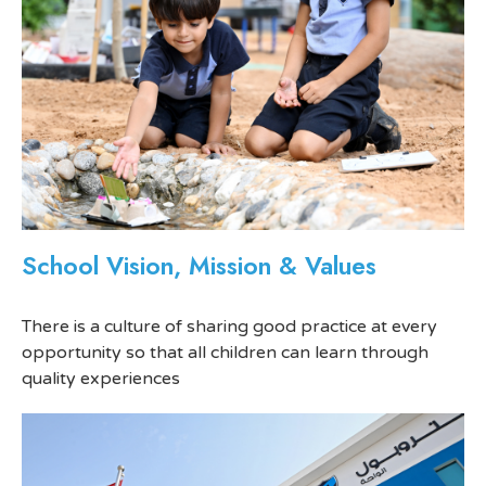
School Vision, Mission & Values
There is a culture of sharing good practice at every
opportunity so that all children can learn through
quality experiences