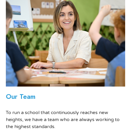
Our Team
To run a school that continuously reaches new
heights, we have a team who are always working to
the highest standards.