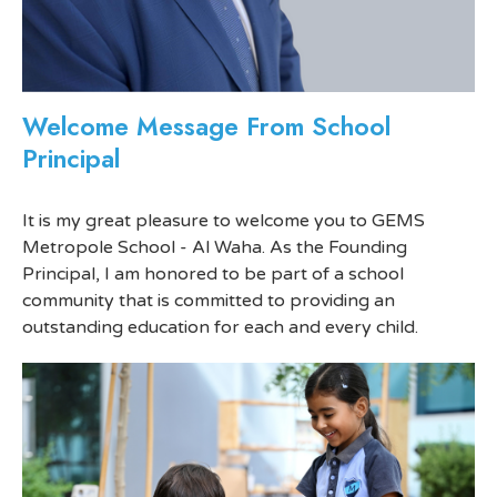
Welcome Message From School
Principal
It is my great pleasure to welcome you to GEMS
Metropole School - Al Waha. As the Founding
Principal, I am honored to be part of a school
community that is committed to providing an
outstanding education for each and every child.