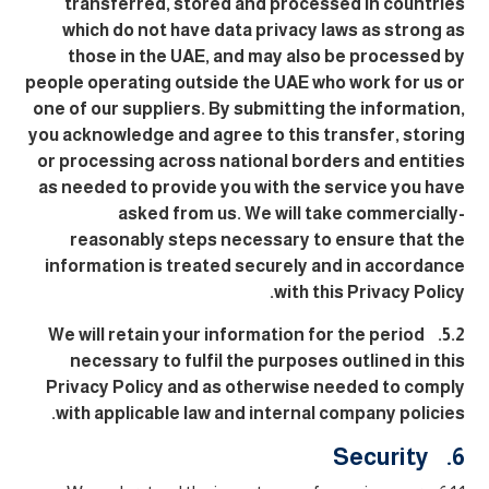
transferred, stored and processed in countries
which do not have data privacy laws as strong as
those in the UAE, and may also be processed by
people operating outside the UAE who work for us or
one of our suppliers. By submitting the information,
you acknowledge and agree to this transfer, storing
or processing across national borders and entities
as needed to provide you with the service you have
asked from us. We will take commercially-
reasonably steps necessary to ensure that the
information is treated securely and in accordance
with this Privacy Policy.
5.2. We will retain your information for the period
necessary to fulfil the purposes outlined in this
Privacy Policy and as otherwise needed to comply
with applicable law and internal company policies.
6. Security