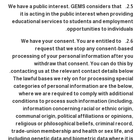
2.5. We have a public interest. GEMS considers that
it is acting in the public interest when providing
educational services to students and employment
opportunities to individuals.
2.6. We have your consent. You are entitled to
request that we stop any consent-based
processing of your personal information after you
withdraw that consent. You can do this by
contacting us at the relevant contact details below.
The lawful bases we rely on for processing special
categories of personal information are the below,
where we are required to comply with additional
conditions to process such information (including,
information concerning racial or ethnic origin,
communal origin, political affiliations or opinions,
religious or philosophical beliefs, criminal record,
trade-union membership and health or sex life, and
including genetic data and biometric data where it is