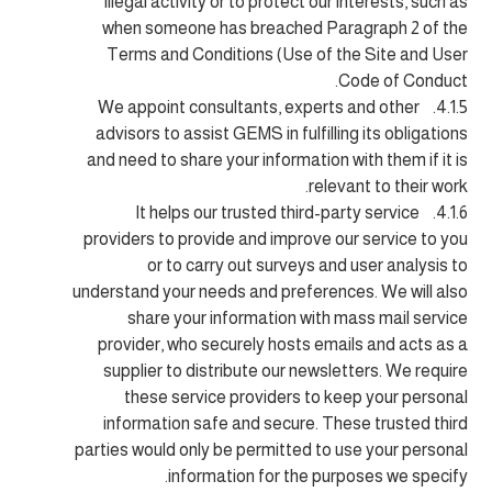
illegal activity or to protect our interests, such as
when someone has breached Paragraph 2 of the
Terms and Conditions (Use of the Site and User
Code of Conduct.
4.1.5. We appoint consultants, experts and other
advisors to assist GEMS in fulfilling its obligations
and need to share your information with them if it is
relevant to their work.
4.1.6. It helps our trusted third-party service
providers to provide and improve our service to you
or to carry out surveys and user analysis to
understand your needs and preferences. We will also
share your information with mass mail service
provider, who securely hosts emails and acts as a
supplier to distribute our newsletters. We require
these service providers to keep your personal
information safe and secure. These trusted third
parties would only be permitted to use your personal
information for the purposes we specify.