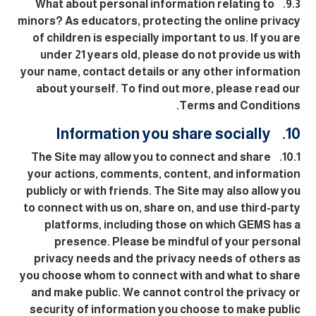
9.3. What about personal information relating to
minors? As educators, protecting the online privacy
of children is especially important to us. If you are
under 21 years old, please do not provide us with
your name, contact details or any other information
about yourself. To find out more, please read our
Terms and Conditions.
10. Information you share socially
10.1. The Site may allow you to connect and share
your actions, comments, content, and information
publicly or with friends. The Site may also allow you
to connect with us on, share on, and use third-party
platforms, including those on which GEMS has a
presence. Please be mindful of your personal
privacy needs and the privacy needs of others as
you choose whom to connect with and what to share
and make public. We cannot control the privacy or
security of information you choose to make public