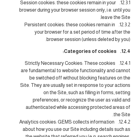
12.3.1. Session cookies: these cookies remain in your
browser during your browser session only, i.e. until you
leave the Site.
12.3.2. Persistent cookies: these cookies remain in
your browser for a set period of time after the
browser session (unless deleted by you).
12.4. Categories of cookies:
12.4.1. Strictly Necessary Cookies: These cookies
are fundamental to website functionality and cannot
be switched off without blocking features on the
Site. They are usually set in response to your actions
on the Site, such as filling in forms, setting
preferences, or recognize the user as valid and
authenticated while accessing protected areas of
the Site.
12.4.2. Analytics cookies: GEMS collects information
about how you use our Site including details such as
the website that referred you (e.g. search engines,