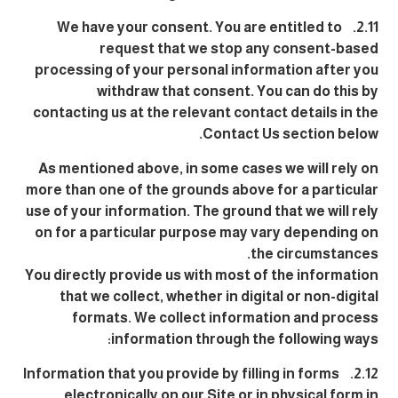
2.11. We have your consent. You are entitled to
request that we stop any consent-based
processing of your personal information after you
withdraw that consent. You can do this by
contacting us at the relevant contact details in the
Contact Us section below.
As mentioned above, in some cases we will rely on
more than one of the grounds above for a particular
use of your information. The ground that we will rely
on for a particular purpose may vary depending on
the circumstances.
You directly provide us with most of the information
that we collect, whether in digital or non-digital
formats. We collect information and process
information through the following ways:
2.12. Information that you provide by filling in forms
electronically on our Site or in physical form in