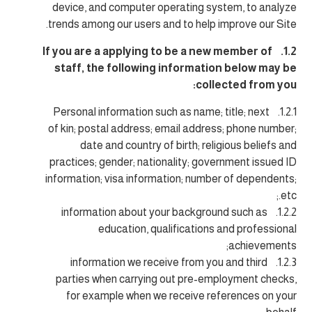
device, and computer operating system, to analyze
trends among our users and to help improve our Site.
1.2. If you are a applying to be a new member of
staff, the following information below may be
collected from you:
1.2.1. Personal information such as name; title; next
of kin; postal address; email address; phone number;
date and country of birth; religious beliefs and
practices; gender; nationality; government issued ID
information; visa information; number of dependents;
etc.;
1.2.2. information about your background such as
education, qualifications and professional
achievements;
1.2.3. information we receive from you and third
parties when carrying out pre-employment checks,
for example when we receive references on your