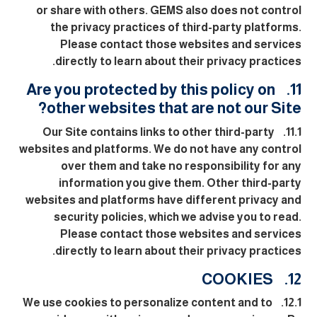
or share with others. GEMS also does not control
the privacy practices of third-party platforms.
Please contact those websites and services
directly to learn about their privacy practices.
11. Are you protected by this policy on
other websites that are not our Site?
11.1. Our Site contains links to other third-party
websites and platforms. We do not have any control
over them and take no responsibility for any
information you give them. Other third-party
websites and platforms have different privacy and
security policies, which we advise you to read.
Please contact those websites and services
directly to learn about their privacy practices.
12. COOKIES
12.1. We use cookies to personalize content and to