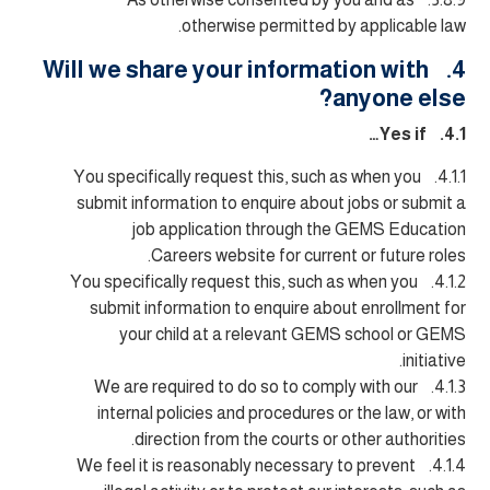
otherwise permitted by applicable law.
4. Will we share your information with
anyone else?
4.1. Yes if…
4.1.1. You specifically request this, such as when you
submit information to enquire about jobs or submit a
job application through the GEMS Education
Careers website for current or future roles.
4.1.2. You specifically request this, such as when you
submit information to enquire about enrollment for
your child at a relevant GEMS school or GEMS
initiative.
4.1.3. We are required to do so to comply with our
internal policies and procedures or the law, or with
direction from the courts or other authorities.
4.1.4. We feel it is reasonably necessary to prevent