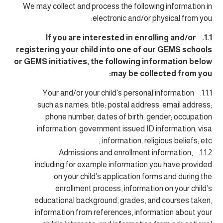
We may collect and process the following information in
electronic and/or physical from you:
1.1. If you are interested in enrolling and/or
registering your child into one of our GEMS schools
or GEMS initiatives, the following information below
may be collected from you:
1.1.1. Your and/or your child’s personal information
such as names; title; postal address; email address;
phone number; dates of birth; gender; occupation
information; government issued ID information; visa
information; religious beliefs; etc.;
1.1.2. Admissions and enrollment information,
including for example information you have provided
on your child’s application forms and during the
enrollment process, information on your child’s
educational background, grades, and courses taken,
information from references, information about your