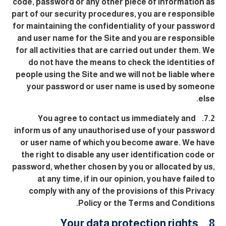
code, password or any other piece of information as
part of our security procedures, you are responsible
for maintaining the confidentiality of your password
and user name for the Site and you are responsible
for all activities that are carried out under them. We
do not have the means to check the identities of
people using the Site and we will not be liable where
your password or user name is used by someone
else.
7.2. You agree to contact us immediately and
inform us of any unauthorised use of your password
or user name of which you become aware. We have
the right to disable any user identification code or
password, whether chosen by you or allocated by us,
at any time, if in our opinion, you have failed to
comply with any of the provisions of this Privacy
Policy or the Terms and Conditions.
8. Your data protection rights