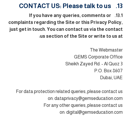
13. CONTACT US: Please talk to us
13.1. If you have any queries, comments or
complaints regarding the Site or this Privacy Policy,
just get in touch. You can contact us via the contact
us section of the Site or write to us at:
The Webmaster
GEMS Corporate Office
Sheikh Zayed Rd. - Al Quoz 3
P.O. Box 8607
Dubai, UAE
For data protection related queries, please contact us
on:
dataprivacy@gemseducation.com
For any other queries, please contact us
on:
digital@gemseducation.com