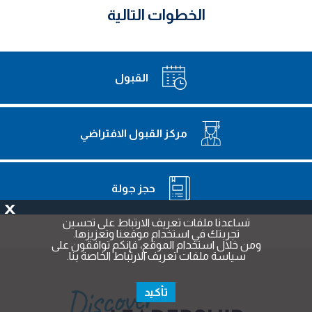
الخطوات التالية
القبول
مركز القبول الافتراضي
حجز جولة
X
تساعدنا ملفات تعريف الارتباط على تحسين
تجربتك في استخدام موقعنا وتعزيزها.
ومن خلال استخدام الموقع، فإنكم توافقون على
سياسة ملفات تعريف الارتباط الخاصة بنا.
تأكيد