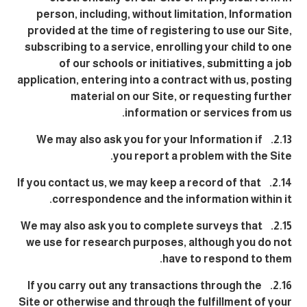
person, including, without limitation, Information
provided at the time of registering to use our Site,
subscribing to a service, enrolling your child to one
of our schools or initiatives, submitting a job
application, entering into a contract with us, posting
material on our Site, or requesting further
information or services from us.
2.13. We may also ask you for your Information if
you report a problem with the Site.
2.14. If you contact us, we may keep a record of that
correspondence and the information within it.
2.15. We may also ask you to complete surveys that
we use for research purposes, although you do not
have to respond to them.
2.16. If you carry out any transactions through the
Site or otherwise and through the fulfillment of your