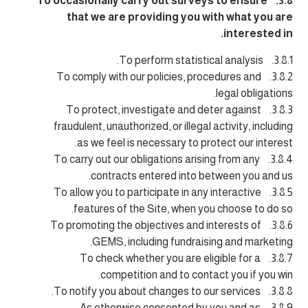
3.8. To occasionally carry out surveys to ensure
that we are providing you with what you are
interested in.
3.8.1. To perform statistical analysis.
3.8.2. To comply with our policies, procedures and
legal obligations.
3.8.3. To protect, investigate and deter against
fraudulent, unauthorized, or illegal activity, including
as we feel is necessary to protect our interest.
3.8.4. To carry out our obligations arising from any
contracts entered into between you and us.
3.8.5. To allow you to participate in any interactive
features of the Site, when you choose to do so.
3.8.6. To promoting the objectives and interests of
GEMS, including fundraising and marketing.
3.8.7. To check whether you are eligible for a
competition and to contact you if you win.
3.8.8. To notify you about changes to our services.
3.8.9. As otherwise consented by you and as