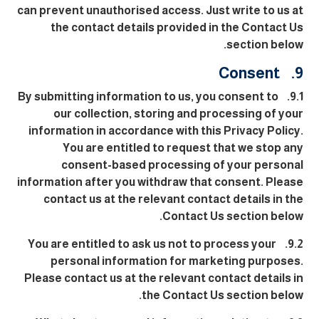
can prevent unauthorised access. Just write to us at
the contact details provided in the Contact Us
section below.
9. Consent
9.1. By submitting information to us, you consent to
our collection, storing and processing of your
information in accordance with this Privacy Policy.
You are entitled to request that we stop any
consent-based processing of your personal
information after you withdraw that consent. Please
contact us at the relevant contact details in the
Contact Us section below.
9.2. You are entitled to ask us not to process your
personal information for marketing purposes.
Please contact us at the relevant contact details in
the Contact Us section below.