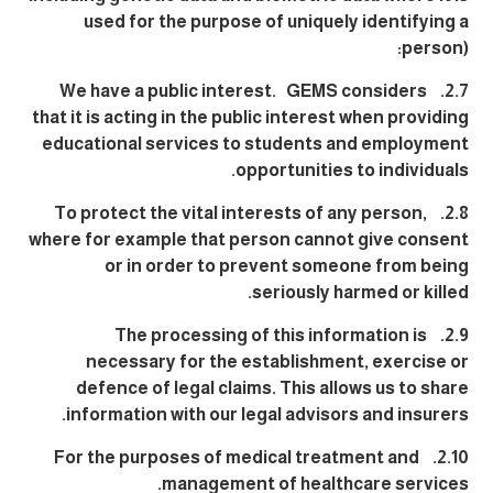
used for the purpose of uniquely identifying a
person):
2.7. We have a public interest. GEMS considers
that it is acting in the public interest when providing
educational services to students and employment
opportunities to individuals.
2.8. To protect the vital interests of any person,
where for example that person cannot give consent
or in order to prevent someone from being
seriously harmed or killed.
2.9. The processing of this information is
necessary for the establishment, exercise or
defence of legal claims. This allows us to share
information with our legal advisors and insurers.
2.10. For the purposes of medical treatment and
management of healthcare services.