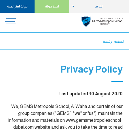
جولة افتراضية
احجز جولة
المزيد
الصفحة الرئيسية
Privacy Policy
Last updated 30 August 2020
We, GEMS Metropole School, Al Waha and certain of our
group companies (“GEMS”, "we" or "us"), maintain the
information and materials on www.gemsmetropoleschool-
dubai.com website and ask you to take the time to read