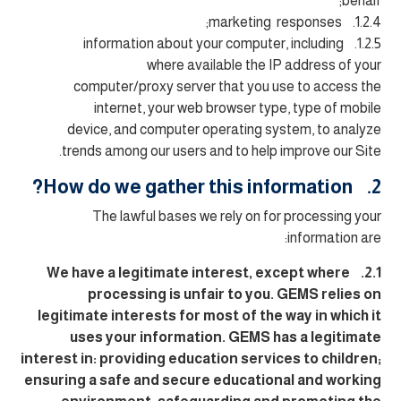
behalf;
1.2.4. marketing responses;
1.2.5. information about your computer, including
where available the IP address of your
computer/proxy server that you use to access the
internet, your web browser type, type of mobile
device, and computer operating system, to analyze
trends among our users and to help improve our Site.
2. How do we gather this information?
The lawful bases we rely on for processing your
information are:
2.1. We have a legitimate interest, except where
processing is unfair to you. GEMS relies on
legitimate interests for most of the way in which it
uses your information. GEMS has a legitimate
interest in: providing education services to children;
ensuring a safe and secure educational and working