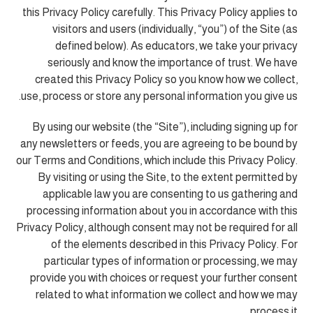
this Privacy Policy carefully. This Privacy Policy applies to
visitors and users (individually, “you”) of the Site (as
defined below). As educators, we take your privacy
seriously and know the importance of trust. We have
created this Privacy Policy so you know how we collect,
use, process or store any personal information you give us.
By using our website (the “Site”), including signing up for
any newsletters or feeds, you are agreeing to be bound by
our Terms and Conditions, which include this Privacy Policy.
By visiting or using the Site, to the extent permitted by
applicable law you are consenting to us gathering and
processing information about you in accordance with this
Privacy Policy, although consent may not be required for all
of the elements described in this Privacy Policy. For
particular types of information or processing, we may
provide you with choices or request your further consent
related to what information we collect and how we may
process it.