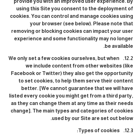
provide you with an improved user experience. By
using this Site you consent to the deployment of
cookies. You can control and manage cookies using
your browser (see below). Please note that
removing or blocking cookies can impact your user
experience and some functionality may no longer
be available.
12.2. We only set a few cookies ourselves, but when
we include content from other websites (like
Facebook or Twitter) they also get the opportunity
to set cookies, to help them serve their content
better. [We cannot guarantee that we will have
listed every cookie you might get from a third party,
as they can change them at any time as their needs
change]. The main types and categories of cookies
used by our Site are set out below.
12.3. Types of cookies: