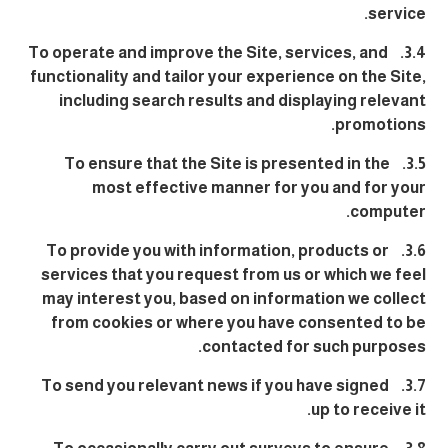
service.
3.4. To operate and improve the Site, services, and
functionality and tailor your experience on the Site,
including search results and displaying relevant
promotions.
3.5. To ensure that the Site is presented in the
most effective manner for you and for your
computer.
3.6. To provide you with information, products or
services that you request from us or which we feel
may interest you, based on information we collect
from cookies or where you have consented to be
contacted for such purposes.
3.7. To send you relevant news if you have signed
up to receive it.