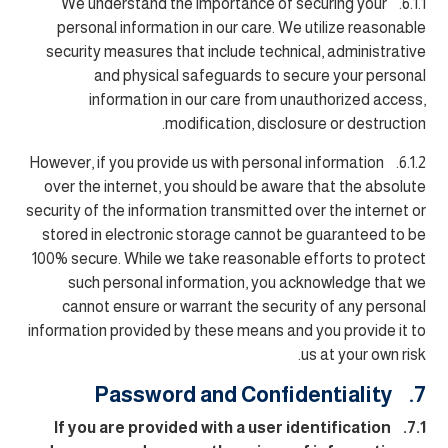
6.1.1. We understand the importance of securing your
personal information in our care. We utilize reasonable
security measures that include technical, administrative
and physical safeguards to secure your personal
information in our care from unauthorized access,
modification, disclosure or destruction.
6.1.2. However, if you provide us with personal information
over the internet, you should be aware that the absolute
security of the information transmitted over the internet or
stored in electronic storage cannot be guaranteed to be
100% secure. While we take reasonable efforts to protect
such personal information, you acknowledge that we
cannot ensure or warrant the security of any personal
information provided by these means and you provide it to
us at your own risk.
7. Password and Confidentiality
7.1. If you are provided with a user identification