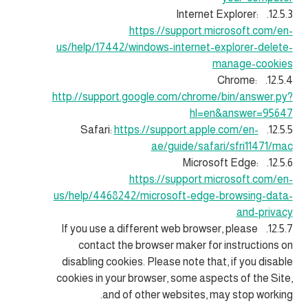
12.5.3. Internet Explorer:
https://support.microsoft.com/en-
us/help/17442/windows-internet-explorer-delete-
manage-cookies
12.5.4. Chrome:
http://support.google.com/chrome/bin/answer.py?
hl=en&answer=95647
https://support.apple.com/en-
12.5.5. Safari:
ae/guide/safari/sfri11471/mac
12.5.6. Microsoft Edge:
https://support.microsoft.com/en-
us/help/4468242/microsoft-edge-browsing-data-
and-privacy
12.5.7. If you use a different web browser, please
contact the browser maker for instructions on
disabling cookies. Please note that, if you disable
cookies in your browser, some aspects of the Site,
and of other websites, may stop working.