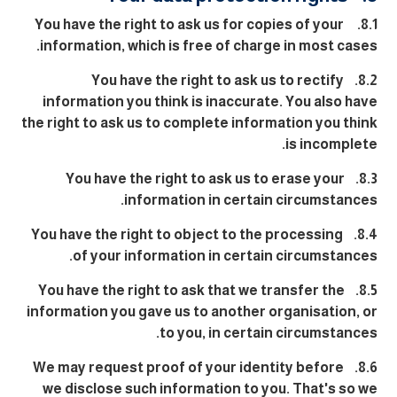
8.1. You have the right to ask us for copies of your
information, which is free of charge in most cases.
8.2. You have the right to ask us to rectify
information you think is inaccurate. You also have
the right to ask us to complete information you think
is incomplete.
8.3. You have the right to ask us to erase your
information in certain circumstances.
8.4. You have the right to object to the processing
of your information in certain circumstances.
8.5. You have the right to ask that we transfer the
information you gave us to another organisation, or
to you, in certain circumstances.
8.6. We may request proof of your identity before
we disclose such information to you. That's so we