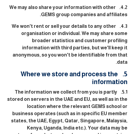
4.2. We may also share your information with other
GEMS group companies and affiliates.
4.3. We won't rent or sell your details to any other
organisation or individual. We may share some
broader statistics and customer profiling
information with third parties, but we'll keep it
anonymous, so you won't be identifiable from that
data.
5. Where we store and process the
information
5.1. The information we collect from you is partly
stored on servers in the UAE and EU, as well as in the
location where the relevant GEMS school or
business operates (such as in specific EU member
states, the UAE, Egypt, Qatar, Singapore, Malaysia,
Kenya, Uganda, India etc.). Your data may be