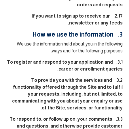
orders and requests.
2.17. If you want to sign up to receive our
newsletter or any feeds.
3. How we use the information
We use the information held about you in the following
ways and for the following purposes:
3.1. To register and respond to your application and
career or enrollment queries.
3.2. To provide you with the services and
functionality offered through the Site and to fulfil
your requests, including, but not limited, to
communicating with you about your enquiry or use
of the Site, services, or functionality.
3.3. To respond to, or follow up on, your comments
and questions, and otherwise provide customer