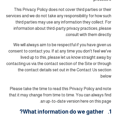
This Privacy Policy does not cover third parties or their
services and we do not take any responsibility for how such
third parties may use any information they collect. For
information about third-party privacy practices, please
consult with them directly.
We will always aim to be respectful if you have given us
consent to contact you. If at any time you don't feel we've
lived up to this, please let us know straight away by
contacting us via the contact section of the Site or through
the contact details set out in the Contact Us section
below.
Please take the time to read this Privacy Policy and note
that it may change from time to time. You can always find
an up-to-date version here on this page.
1. What information do we gather?