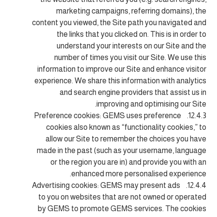
marketing campaigns, referring domains), the
content you viewed, the Site path you navigated and
the links that you clicked on. This is in order to
understand your interests on our Site and the
number of times you visit our Site. We use this
information to improve our Site and enhance visitor
experience. We share this information with analytics
and search engine providers that assist us in
improving and optimising our Site.
12.4.3. Preference cookies: GEMS uses preference
cookies also known as “functionality cookies,” to
allow our Site to remember the choices you have
made in the past (such as your username, language
or the region you are in) and provide you with an
enhanced more personalised experience.
12.4.4. Advertising cookies: GEMS may present ads
to you on websites that are not owned or operated
by GEMS to promote GEMS services. The cookies