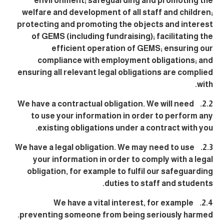
environment; safeguarding and promoting the
welfare and development of all staff and children;
protecting and promoting the objects and interest
of GEMS (including fundraising); facilitating the
efficient operation of GEMS; ensuring our
compliance with employment obligations; and
ensuring all relevant legal obligations are complied
with.
2.2. We have a contractual obligation. We will need
to use your information in order to perform any
existing obligations under a contract with you.
2.3. We have a legal obligation. We may need to use
your information in order to comply with a legal
obligation, for example to fulfil our safeguarding
duties to staff and students.
2.4. We have a vital interest, for example
preventing someone from being seriously harmed.