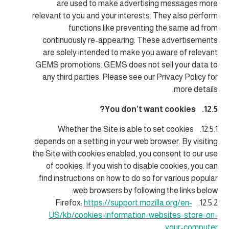
are used to make advertising messages more
relevant to you and your interests. They also perform
functions like preventing the same ad from
continuously re-appearing. These advertisements
are solely intended to make you aware of relevant
GEMS promotions. GEMS does not sell your data to
any third parties. Please see our Privacy Policy for
more details.
12.5. You don’t want cookies?
12.5.1. Whether the Site is able to set cookies
depends on a setting in your web browser. By visiting
the Site with cookies enabled, you consent to our use
of cookies. If you wish to disable cookies, you can
find instructions on how to do so for various popular
web browsers by following the links below:
https://support.mozilla.org/en-
12.5.2. Firefox:
US/kb/cookies-information-websites-store-on-
your-computer