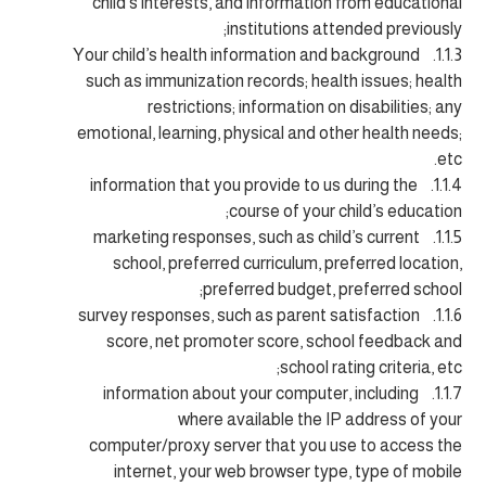
child’s interests, and information from educational
institutions attended previously;
1.1.3. Your child’s health information and background
such as immunization records; health issues; health
restrictions; information on disabilities; any
emotional, learning, physical and other health needs;
etc.
1.1.4. information that you provide to us during the
course of your child’s education;
1.1.5. marketing responses, such as child’s current
school, preferred curriculum, preferred location,
preferred budget, preferred school;
1.1.6. survey responses, such as parent satisfaction
score, net promoter score, school feedback and
school rating criteria, etc;
1.1.7. information about your computer, including
where available the IP address of your
computer/proxy server that you use to access the
internet, your web browser type, type of mobile