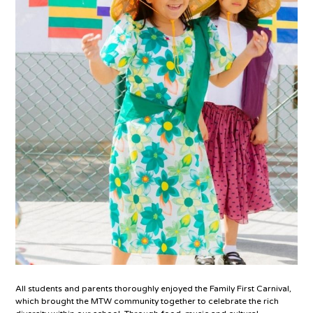
All students and parents thoroughly enjoyed the Family First Carnival,
which brought the MTW community together to celebrate the rich