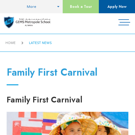
Book a Tour
Apply Now
More
HOME
LATEST NEWS
Family First Carnival
Family First Carnival