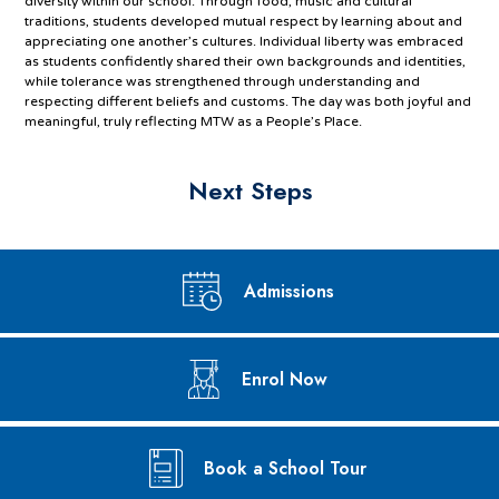
diversity within our school. Through food, music and cultural
traditions, students developed mutual respect by learning about and
appreciating one another’s cultures. Individual liberty was embraced
as students confidently shared their own backgrounds and identities,
while tolerance was strengthened through understanding and
respecting different beliefs and customs. The day was both joyful and
meaningful, truly reflecting MTW as a People’s Place.
Next Steps
Admissions
Enrol Now
Book a School Tour