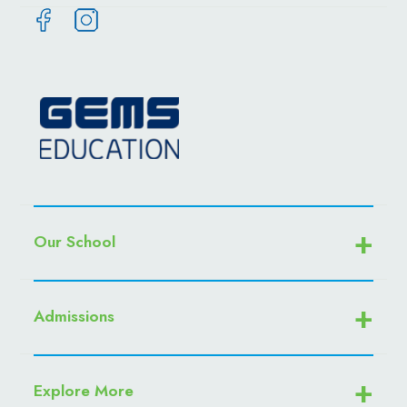
Our School
Admissions
Explore More