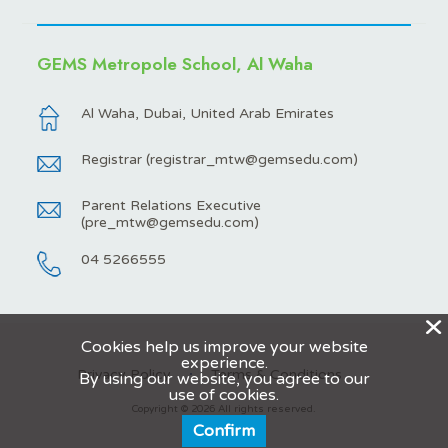
GEMS Metropole School, Al Waha
Al Waha, Dubai, United Arab Emirates
Registrar (
registrar_mtw@gemsedu.com
)
Parent Relations Executive
(
pre_mtw@gemsedu.com
)
04 5266555
X
Cookies help us improve your website
experience.
Privacy Policy
Terms & Conditions
By using our website, you agree to our
use of cookies.
Copyright © 2026 All rights reserved.
Confirm