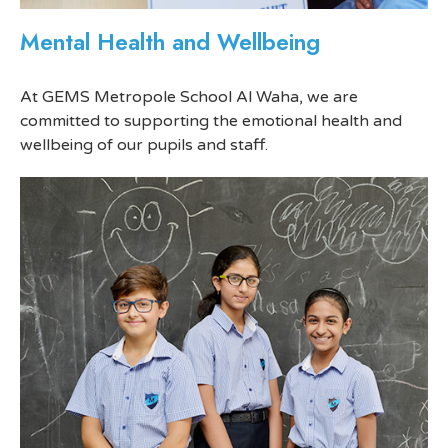
Mental Health and Wellbeing
At GEMS Metropole School Al Waha, we are
committed to supporting the emotional health and
wellbeing of our pupils and staff.