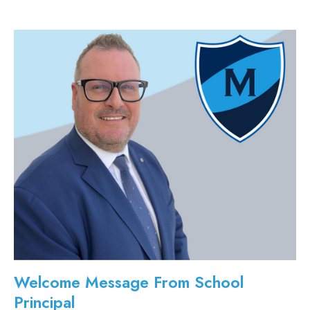
Welcome Message From School
Principal