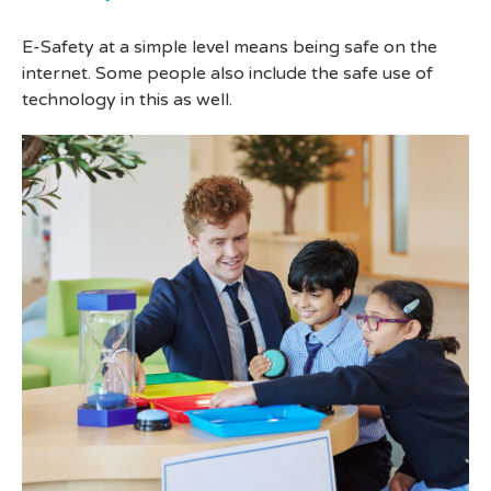
E-Safety at a simple level means being safe on the
internet. Some people also include the safe use of
technology in this as well.