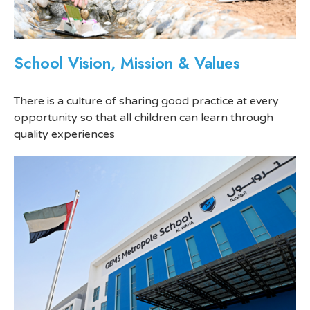
School Vision, Mission & Values
There is a culture of sharing good practice at every
opportunity so that all children can learn through
quality experiences