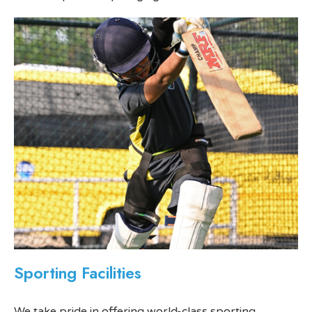
Sporting Facilities
We take pride in offering world-class sporting