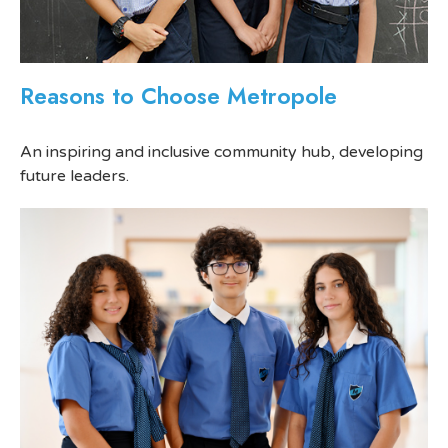
Reasons to Choose Metropole
An inspiring and inclusive community hub, developing
future leaders.