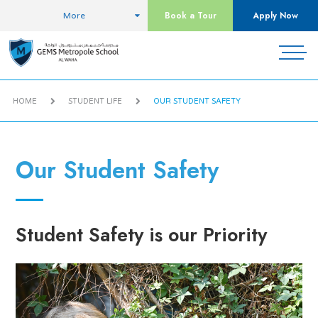
Book a Tour
Apply Now
More
HOME
STUDENT LIFE
OUR STUDENT SAFETY
Our Student Safety
Student Safety is our Priority