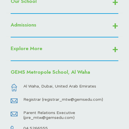
Our School
Admissions
Explore More
GEMS Metropole School, Al Waha
Al Waha, Dubai, United Arab Emirates
Registrar (
registrar_mtw@gemsedu.com
)
Parent Relations Executive
(
pre_mtw@gemsedu.com
)
04 5266555