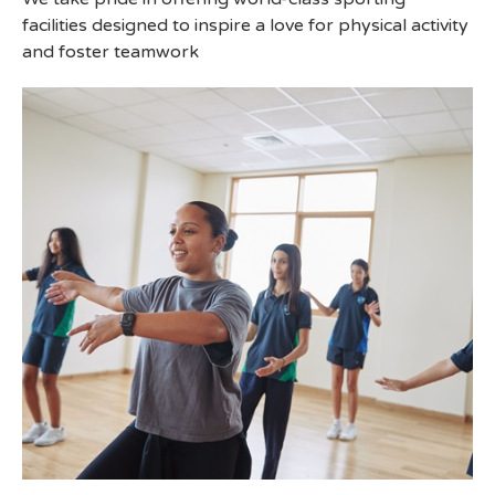
facilities designed to inspire a love for physical activity
and foster teamwork