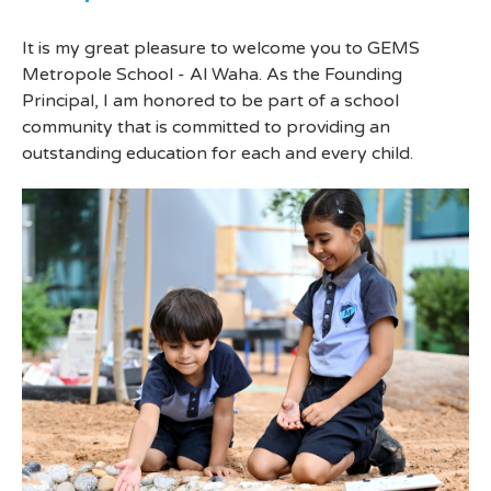
It is my great pleasure to welcome you to GEMS
Metropole School - Al Waha. As the Founding
Principal, I am honored to be part of a school
community that is committed to providing an
outstanding education for each and every child.