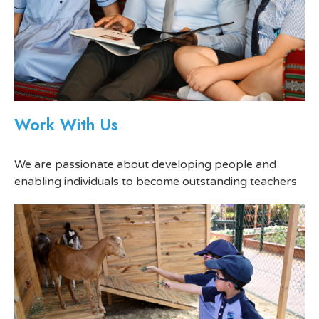
Work With Us
We are passionate about developing people and
enabling individuals to become outstanding teachers