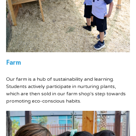
Farm
Our farm is a hub of sustainability and learning.
Students actively participate in nurturing plants,
which are then sold in our farm shop's step towards
promoting eco-conscious habits.