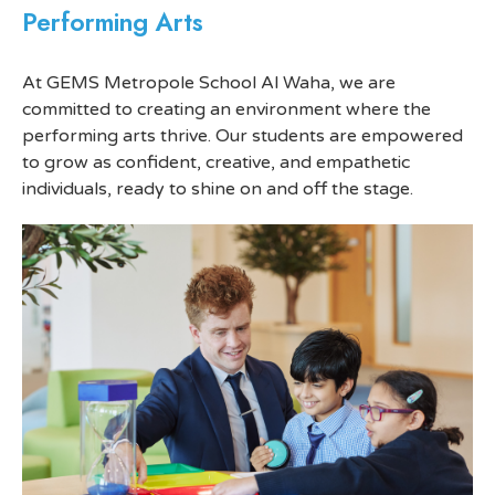
Performing Arts
At GEMS Metropole School Al Waha, we are
committed to creating an environment where the
performing arts thrive. Our students are empowered
to grow as confident, creative, and empathetic
individuals, ready to shine on and off the stage.