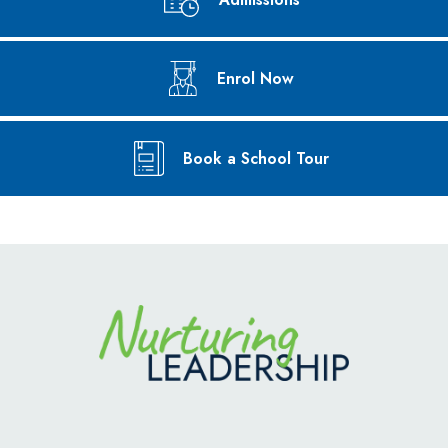
Enrol Now
Book a School Tour