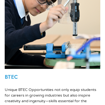
BTEC
Unique BTEC Opportunities not only equip students
for careers in growing industries but also inspire
creativity and ingenuity—skills essential for the