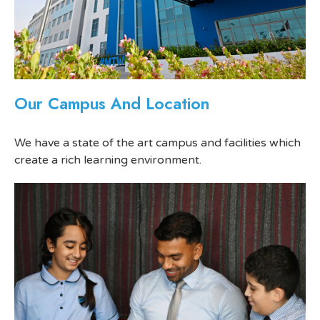
Our Campus And Location
We have a state of the art campus and facilities which
create a rich learning environment.