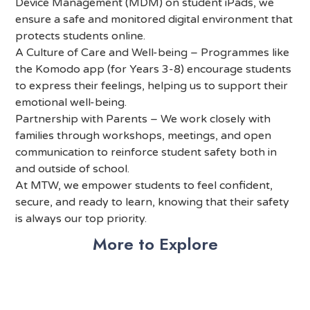
Device Management (MDM) on student iPads, we
ensure a safe and monitored digital environment that
protects students online.
A Culture of Care and Well-being – Programmes like
the Komodo app (for Years 3-8) encourage students
to express their feelings, helping us to support their
emotional well-being.
Partnership with Parents – We work closely with
families through workshops, meetings, and open
communication to reinforce student safety both in
and outside of school.
At MTW, we empower students to feel confident,
secure, and ready to learn, knowing that their safety
is always our top priority.
More to Explore