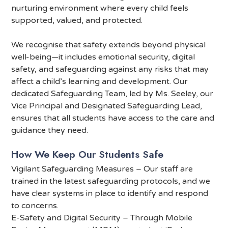
nurturing environment where every child feels
supported, valued, and protected.
We recognise that safety extends beyond physical
well-being—it includes emotional security, digital
safety, and safeguarding against any risks that may
affect a child’s learning and development. Our
dedicated Safeguarding Team, led by Ms. Seeley, our
Vice Principal and Designated Safeguarding Lead,
ensures that all students have access to the care and
guidance they need.
How We Keep Our Students Safe
Vigilant Safeguarding Measures – Our staff are
trained in the latest safeguarding protocols, and we
have clear systems in place to identify and respond
to concerns.
E-Safety and Digital Security – Through Mobile