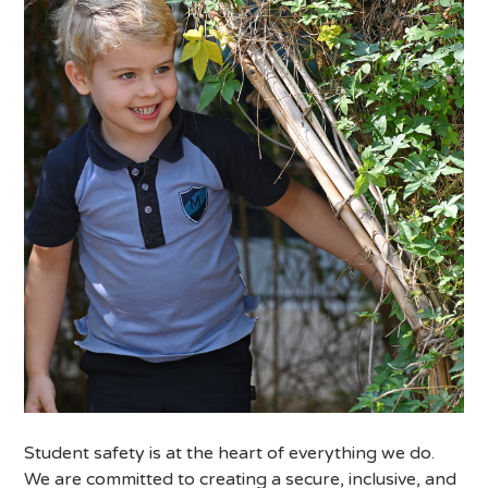
Student safety is at the heart of everything we do.
We are committed to creating a secure, inclusive, and