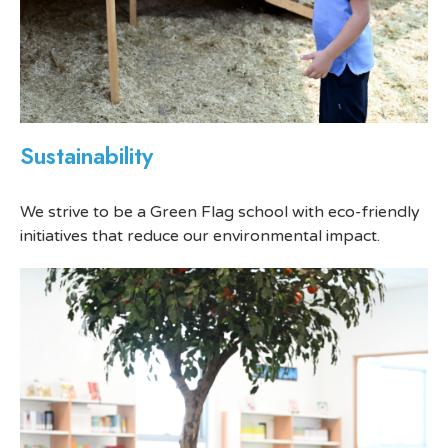
Sustainability
We strive to be a Green Flag school with eco-friendly
initiatives that reduce our environmental impact.