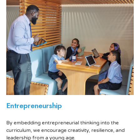
Entrepreneurship
By embedding entrepreneurial thinking into the
curriculum, we encourage creativity, resilience, and
leadership from a young age.