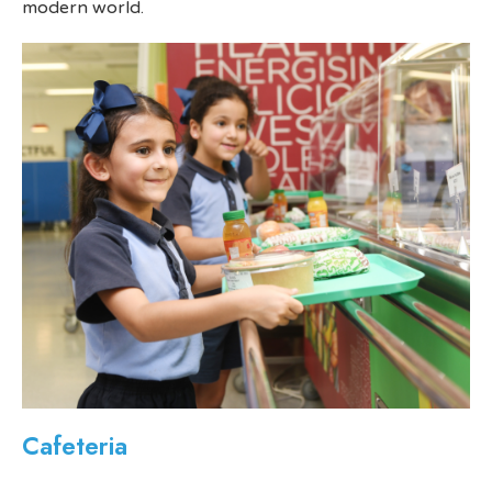
modern world.
Cafeteria