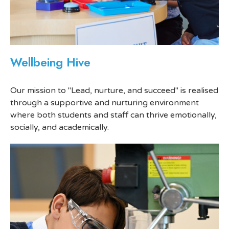
Wellbeing Hive
Our mission to "Lead, nurture, and succeed" is realised
through a supportive and nurturing environment
where both students and staff can thrive emotionally,
socially, and academically.