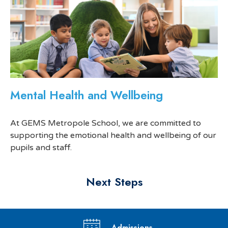
Mental Health and Wellbeing
At GEMS Metropole School, we are committed to
supporting the emotional health and wellbeing of our
pupils and staff.
Next Steps
Admissions