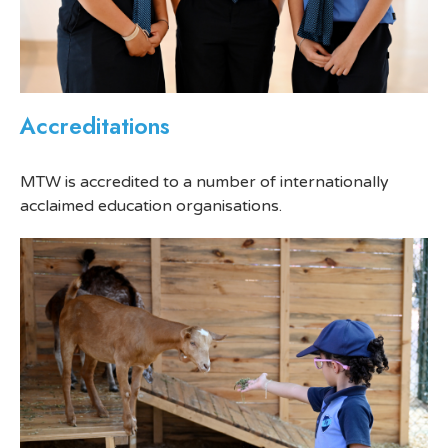
Accreditations
MTW is accredited to a number of internationally
acclaimed education organisations.