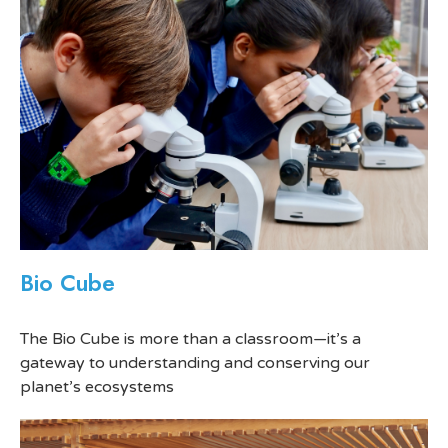
Bio Cube
The Bio Cube is more than a classroom—it’s a
gateway to understanding and conserving our
planet’s ecosystems