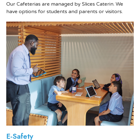
Our Cafeterias are managed by Slices Caterin. We
have options for students and parents or visitors.
E-Safety