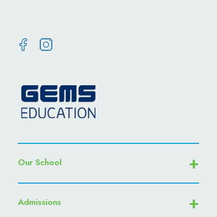
Our School
Admissions