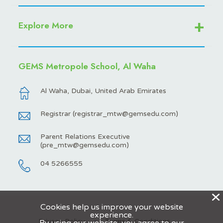
Explore More
GEMS Metropole School, Al Waha
Al Waha, Dubai, United Arab Emirates
Registrar (
registrar_mtw@gemsedu.com
)
Parent Relations Executive
(
pre_mtw@gemsedu.com
)
04 5266555
X
Cookies help us improve your website
experience.
Privacy Policy
Terms & Conditions