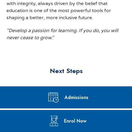
with integrity, always driven by the belief that
education is one of the most powerful tools for
shaping a better, more inclusive future.
"Develop a passion for learning. If you do, you will
never cease to grow."
Next Steps
Admissions
Enrol Now