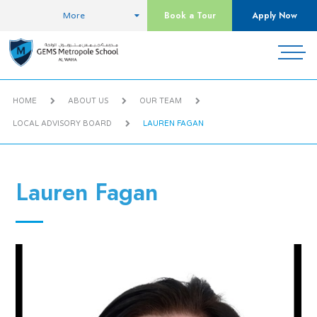
Book a Tour
Apply Now
More
HOME
ABOUT US
OUR TEAM
LOCAL ADVISORY BOARD
LAUREN FAGAN
Lauren Fagan