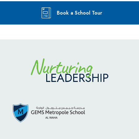
Book a School Tour