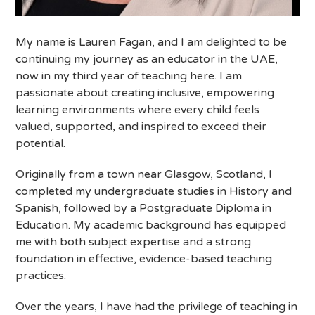
My name is Lauren Fagan, and I am delighted to be
continuing my journey as an educator in the UAE,
now in my third year of teaching here. I am
passionate about creating inclusive, empowering
learning environments where every child feels
valued, supported, and inspired to exceed their
potential.
Originally from a town near Glasgow, Scotland, I
completed my undergraduate studies in History and
Spanish, followed by a Postgraduate Diploma in
Education. My academic background has equipped
me
with both subject expertise and a strong
foundation in effective, evidence-based teaching
practices.
Over the years, I have had the privilege of teaching in