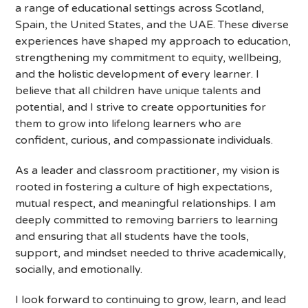
a range of educational settings across Scotland,
Spain, the United States, and the UAE. These diverse
experiences have shaped my approach to education,
strengthening my commitment to equity, wellbeing,
and the holistic development of every learner. I
believe that all children have unique talents and
potential, and I strive to create opportunities for
them to grow into lifelong learners who are
confident, curious, and compassionate individuals.
As a leader and classroom practitioner, my vision is
rooted in fostering a culture of high expectations,
mutual respect, and meaningful relationships. I am
deeply committed to removing barriers to learning
and ensuring that all students have the tools,
support, and mindset needed to thrive academically,
socially, and emotionally.
I look forward to continuing to grow, learn, and lead